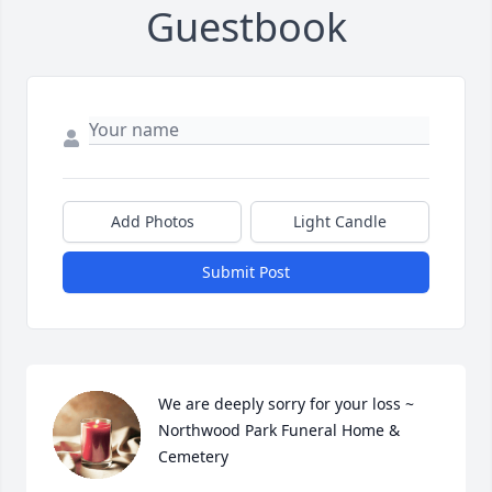
Guestbook
Add Photos
Light Candle
Submit Post
We are deeply sorry for your loss ~ 
Northwood Park Funeral Home & 
Cemetery