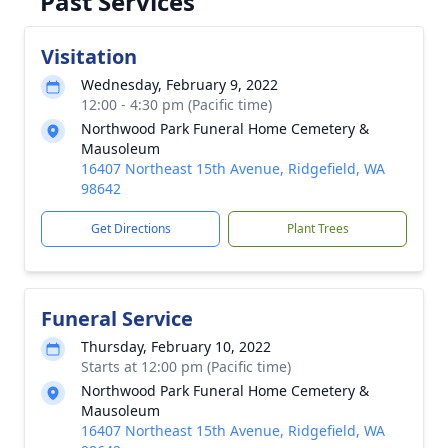
Past Services
Visitation
Wednesday, February 9, 2022
12:00 - 4:30 pm (Pacific time)
Northwood Park Funeral Home Cemetery &
Mausoleum
16407 Northeast 15th Avenue, Ridgefield, WA
98642
Get Directions
Plant Trees
Funeral Service
Thursday, February 10, 2022
Starts at 12:00 pm (Pacific time)
Northwood Park Funeral Home Cemetery &
Mausoleum
16407 Northeast 15th Avenue, Ridgefield, WA