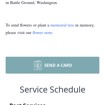
in Battle Ground, Washington.
To send flowers or plant a
memorial tree
in memory,
please visit our
flower store
.
SEND A CARD
Service Schedule