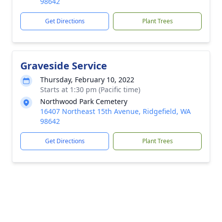
98642
Get Directions
Plant Trees
Graveside Service
Thursday, February 10, 2022
Starts at 1:30 pm (Pacific time)
Northwood Park Cemetery
16407 Northeast 15th Avenue, Ridgefield, WA
98642
Get Directions
Plant Trees