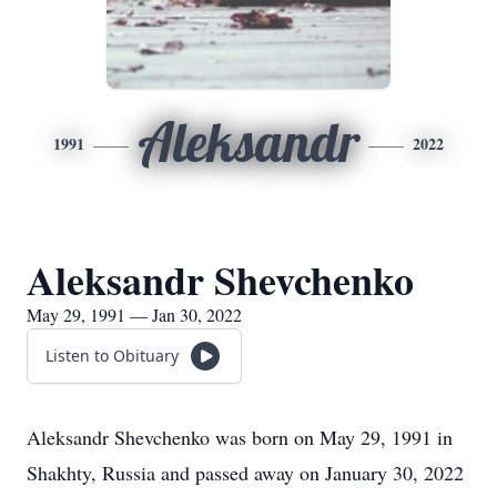
Aleksandr
1991
2022
Aleksandr Shevchenko
May 29, 1991 — Jan 30, 2022
Listen to Obituary
Aleksandr Shevchenko was born on May 29, 1991 in
Shakhty, Russia and passed away on January 30, 2022