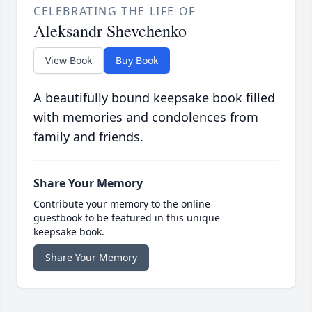
CELEBRATING THE LIFE OF
Aleksandr Shevchenko
View Book
Buy Book
A beautifully bound keepsake book filled
with memories and condolences from
family and friends.
Share Your Memory
Contribute your memory to the online
guestbook to be featured in this unique
keepsake book.
Share Your Memory