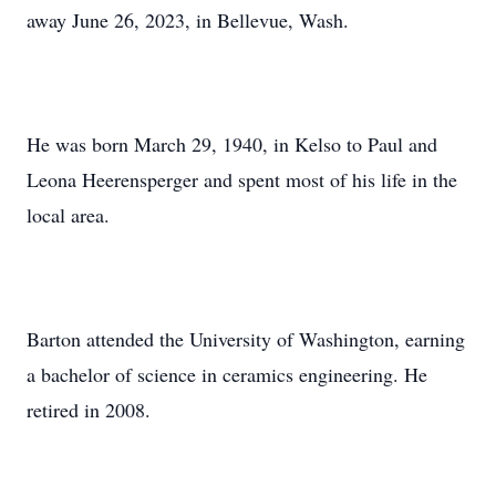
away June 26, 2023, in Bellevue, Wash.
He was born March 29, 1940, in Kelso to Paul and
Leona Heerensperger and spent most of his life in the
local area.
Barton attended the University of Washington, earning
a bachelor of science in ceramics engineering. He
retired in 2008.