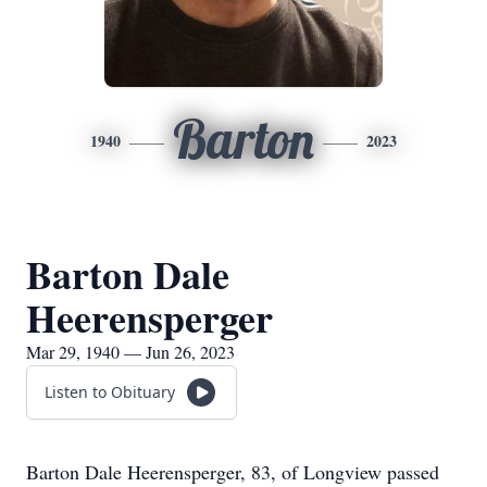
Barton
1940
2023
Barton Dale
Heerensperger
Mar 29, 1940 — Jun 26, 2023
Listen to Obituary
Barton Dale Heerensperger, 83, of Longview passed