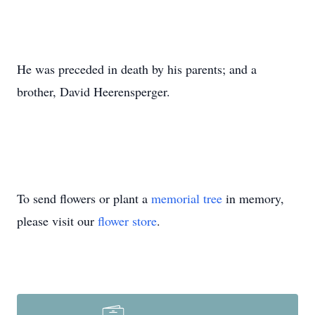
He was preceded in death by his parents; and a
brother, David Heerensperger.
To send flowers or plant a
memorial tree
in memory,
please visit our
flower store
.