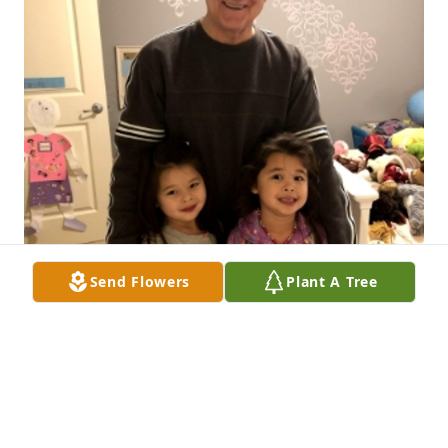
Send Flowers
Plant A Tree