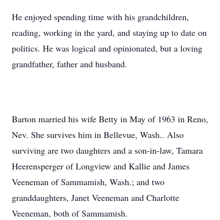
He enjoyed spending time with his grandchildren,
reading, working in the yard, and staying up to date on
politics. He was logical and opinionated, but a loving
grandfather, father and husband.
Barton married his wife Betty in May of 1963 in Reno,
Nev. She survives him in Bellevue, Wash.. Also
surviving are two daughters and a son-in-law, Tamara
Heerensperger of Longview and Kallie and James
Veeneman of Sammamish, Wash.; and two
granddaughters, Janet Veeneman and Charlotte
Veeneman, both of Sammamish.