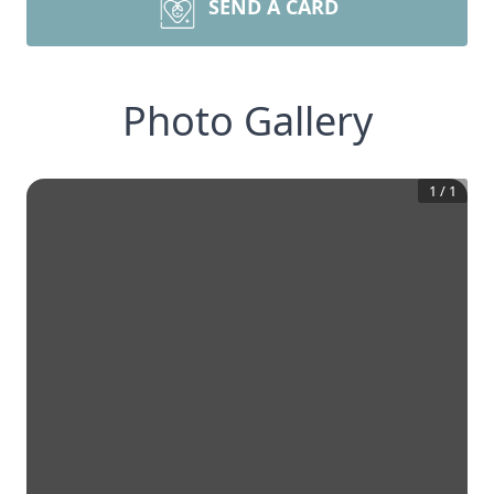
SEND A CARD
Photo Gallery
1
/
1