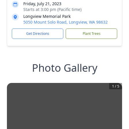
Friday, July 21, 2023
Starts at 3:00 pm (Pacific time)
Longview Memorial Park
5050 Mount Solo Road, Longview, WA 98632
Get Directions
Plant Trees
Photo Gallery
1
/
5