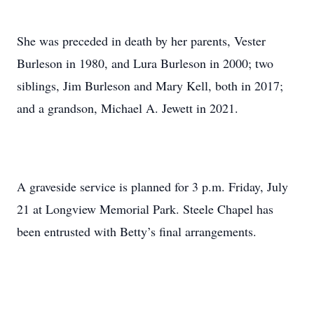
She was preceded in death by her parents, Vester
Burleson in 1980, and Lura Burleson in 2000; two
siblings, Jim Burleson and Mary Kell, both in 2017;
and a grandson, Michael A. Jewett in 2021.
A graveside service is planned for 3 p.m. Friday, July
21 at Longview Memorial Park. Steele Chapel has
been entrusted with Betty’s final arrangements.