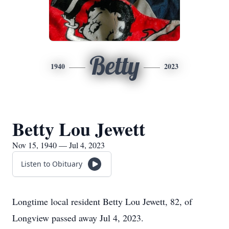
Betty
1940
2023
Betty Lou Jewett
Nov 15, 1940 — Jul 4, 2023
Listen to Obituary
Longtime local resident Betty Lou Jewett, 82, of
Longview passed away Jul 4, 2023.