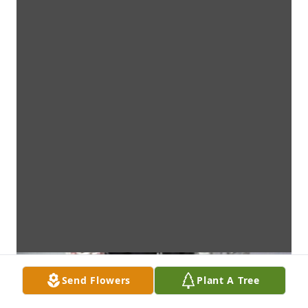
Send Flowers
Plant A Tree