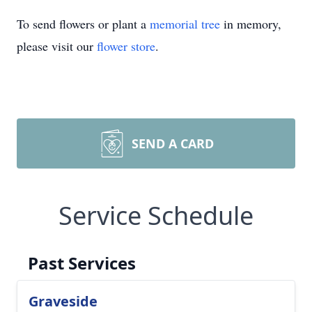
To send flowers or plant a
memorial tree
in memory,
please visit our
flower store
.
SEND A CARD
Service Schedule
Past Services
Graveside