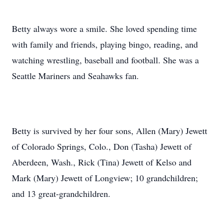
Betty always wore a smile. She loved spending time
with family and friends, playing bingo, reading, and
watching wrestling, baseball and football. She was a
Seattle Mariners and Seahawks fan.
Betty is survived by her four sons, Allen (Mary) Jewett
of Colorado Springs, Colo., Don (Tasha) Jewett of
Aberdeen, Wash., Rick (Tina) Jewett of Kelso and
Mark (Mary) Jewett of Longview; 10 grandchildren;
and 13 great-grandchildren.