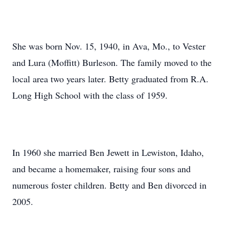
She was born Nov. 15, 1940, in Ava, Mo., to Vester
and Lura (Moffitt) Burleson. The family moved to the
local area two years later. Betty graduated from R.A.
Long High School with the class of 1959.
In 1960 she married Ben Jewett in Lewiston, Idaho,
and became a homemaker, raising four sons and
numerous foster children. Betty and Ben divorced in
2005.