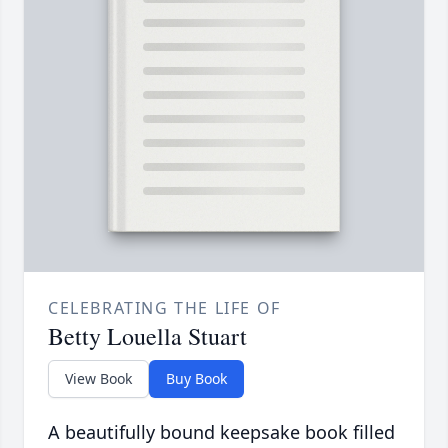
CELEBRATING THE LIFE OF
Betty Louella Stuart
View Book
Buy Book
A beautifully bound keepsake book filled