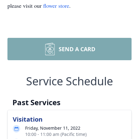
please visit our
flower store
.
SEND A CARD
Service Schedule
Past Services
Visitation
Friday, November 11, 2022
10:00 - 11:00 am (Pacific time)