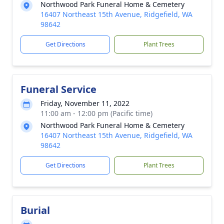
Northwood Park Funeral Home & Cemetery
16407 Northeast 15th Avenue, Ridgefield, WA
98642
Get Directions
Plant Trees
Funeral Service
Friday, November 11, 2022
11:00 am - 12:00 pm (Pacific time)
Northwood Park Funeral Home & Cemetery
16407 Northeast 15th Avenue, Ridgefield, WA
98642
Get Directions
Plant Trees
Burial