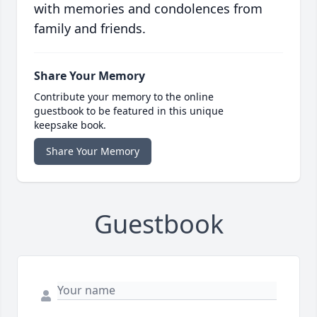
with memories and condolences from
family and friends.
Share Your Memory
Contribute your memory to the online
guestbook to be featured in this unique
keepsake book.
Share Your Memory
Guestbook