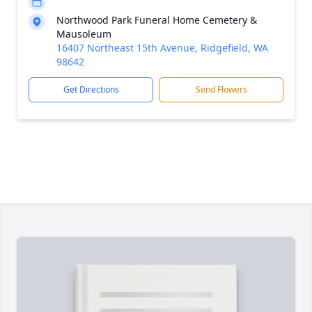
Northwood Park Funeral Home Cemetery &
Mausoleum
16407 Northeast 15th Avenue, Ridgefield, WA
98642
Get Directions
Send Flowers