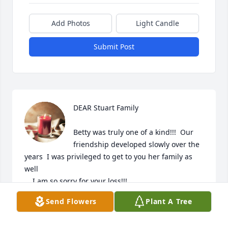
Add Photos
Light Candle
Submit Post
DEAR Stuart Family    

Betty was truly one of a kind!!!  Our 
friendship developed slowly over the 
years  I was privileged to get to you her family as 
well

    I am so sorry for your loss!!!

Send Flowers
Plant A Tree
    We will meet again!!!!
