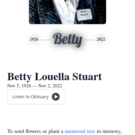
Betty
1926
2022
Betty Louella Stuart
Nov 5, 1926 — Nov 2, 2022
Listen to Obituary
To send flowers or plant a
memorial tree
in memory,