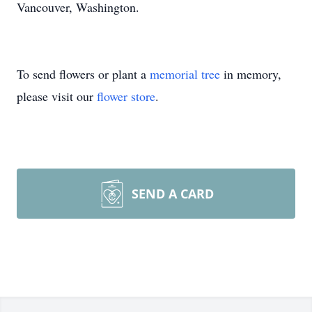
Vancouver, Washington.
To send flowers or plant a
memorial tree
in memory,
please visit our
flower store
.
SEND A CARD