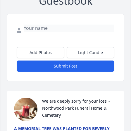
Guestbook
Add Photos
Light Candle
Submit Post
We are deeply sorry for your loss ~ 
Northwood Park Funeral Home & 
Cemetery
A MEMORIAL TREE WAS PLANTED FOR BEVERLY