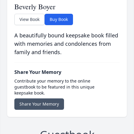
Beverly Boyer
View Book
Buy Book
A beautifully bound keepsake book filled
with memories and condolences from
family and friends.
Share Your Memory
Contribute your memory to the online
guestbook to be featured in this unique
keepsake book.
Share Your Memory