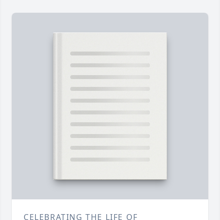
CELEBRATING THE LIFE OF