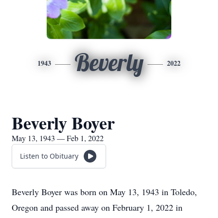
Beverly
1943
2022
Beverly Boyer
May 13, 1943 — Feb 1, 2022
Listen to Obituary
Beverly Boyer was born on May 13, 1943 in Toledo,
Oregon and passed away on February 1, 2022 in