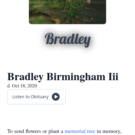
Bradley
Bradley Birmingham Iii
d. Oct 18, 2020
Listen to Obituary
To send flowers or plant a
memorial tree
in memory,