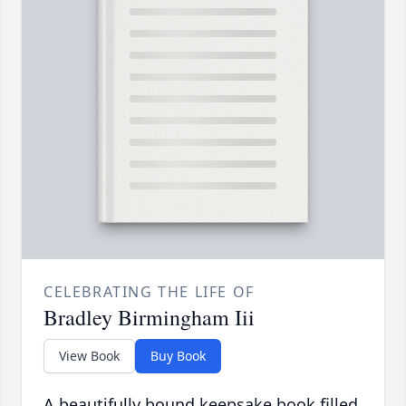
CELEBRATING THE LIFE OF
Bradley Birmingham Iii
View Book
Buy Book
A beautifully bound keepsake book filled