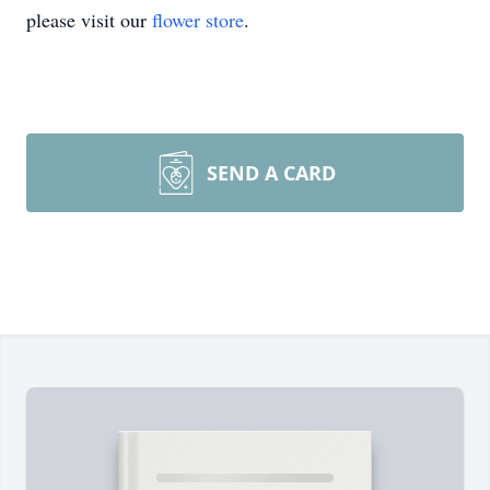
please visit our
flower store
.
SEND A CARD