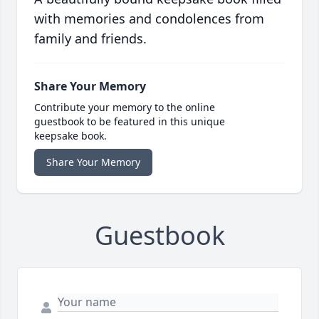
with memories and condolences from
family and friends.
Share Your Memory
Contribute your memory to the online
guestbook to be featured in this unique
keepsake book.
Share Your Memory
Guestbook