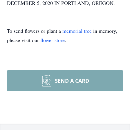
DECEMBER 5, 2020 IN PORTLAND, OREGON.
To send flowers or plant a
memorial tree
in memory,
please visit our
flower store
.
SEND A CARD