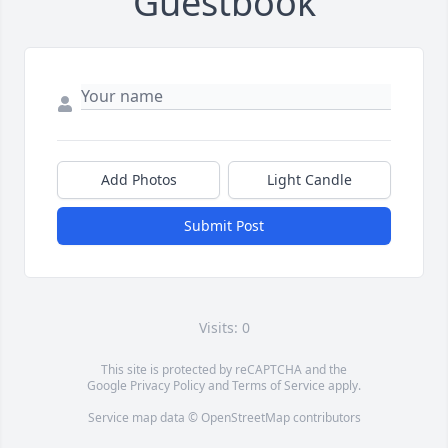
Guestbook
Add Photos
Light Candle
Submit Post
Visits: 0
This site is protected by reCAPTCHA and the
Google
Privacy Policy
and
Terms of Service
apply.
Service map data ©
OpenStreetMap
contributors