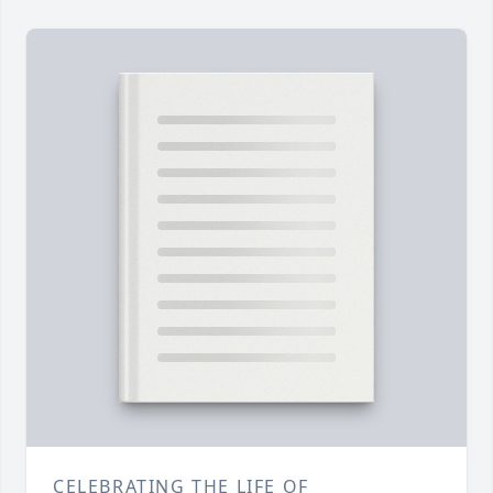
CELEBRATING THE LIFE OF