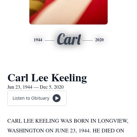
Carl
1944
2020
Carl Lee Keeling
Jun 23, 1944 — Dec 5, 2020
Listen to Obituary
CARL LEE KEELING WAS BORN IN LONGVIEW,
WASHINGTON ON JUNE 23, 1944. HE DIED ON