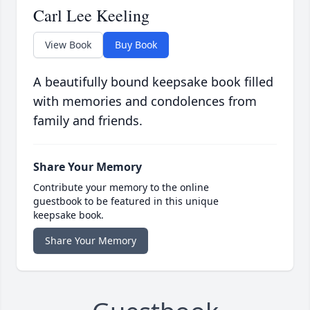
Carl Lee Keeling
View Book
Buy Book
A beautifully bound keepsake book filled
with memories and condolences from
family and friends.
Share Your Memory
Contribute your memory to the online
guestbook to be featured in this unique
keepsake book.
Share Your Memory