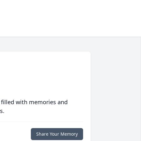
 filled with memories and
s.
Share Your Memory