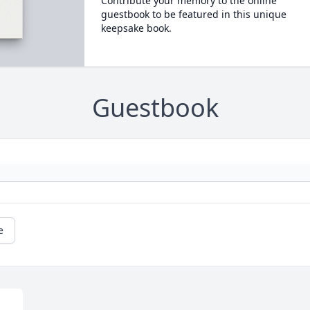
Contribute your memory to the online
guestbook to be featured in this unique
keepsake book.
Guestbook
e