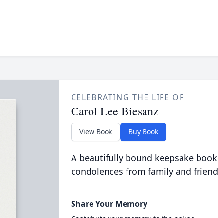
CELEBRATING THE LIFE OF
Carol Lee Biesanz
View Book
Buy Book
A beautifully bound keepsake book
condolences from family and friend
Share Your Memory