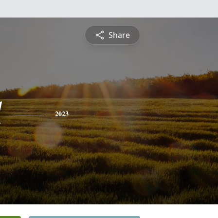
Share
l
2023