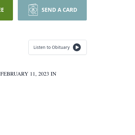
EE
SEND A CARD
Listen to Obituary
EBRUARY 11, 2023 IN