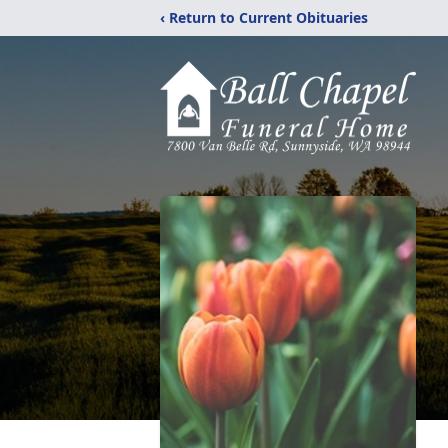
‹ Return to Current Obituaries