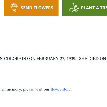
SEND FLOWERS
PLANT A TR
 COLORADO ON FEBRUARY 27, 1939. SHE DIED ON F
e
in memory, please visit our
flower store
.