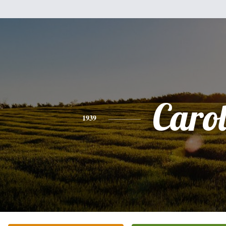
Caro
1939