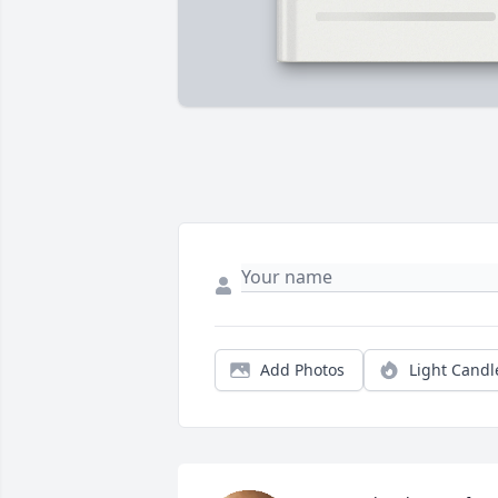
Add Photos
Light Candl