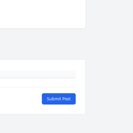
Submit Post