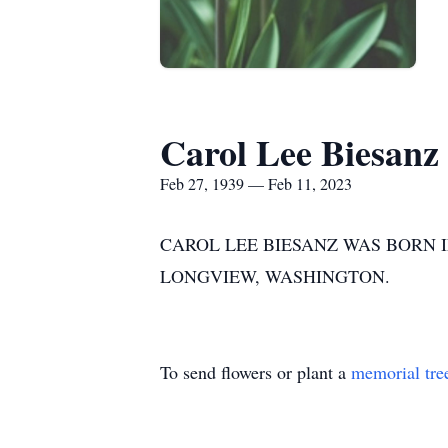
Carol Lee Biesanz
Feb 27, 1939 — Feb 11, 2023
CAROL LEE BIESANZ WAS BORN IN
LONGVIEW, WASHINGTON.
To send flowers or plant a
memorial tre