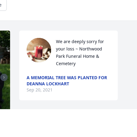
e
We are deeply sorry for 
your loss ~ Northwood 
Park Funeral Home & 
Cemetery
A MEMORIAL TREE WAS PLANTED FOR
DEANNA LOCKHART
Sep 20, 2021