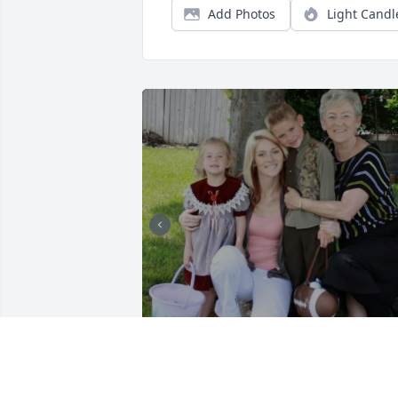
Add Photos
Light Candl
My grandma.  My best 