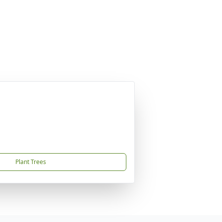
Plant Trees