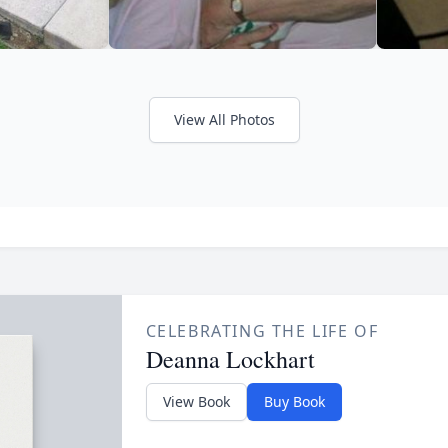
View All Photos
CELEBRATING THE LIFE OF
Deanna Lockhart
View Book
Buy Book