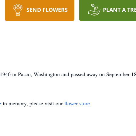
SEND FLOWERS
PLANT A TR
 1946 in Pasco, Washington and passed away on September 18
e
in memory, please visit our
flower store
.