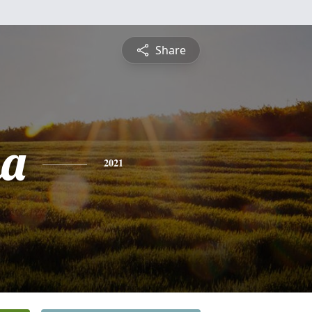
Share
na
2021