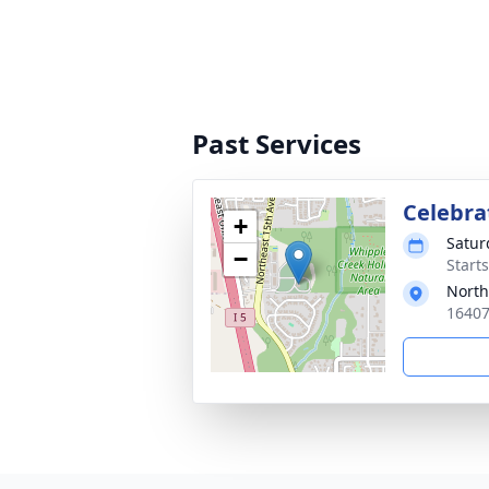
Past Services
Celebrat
+
Satur
−
Starts
North
16407