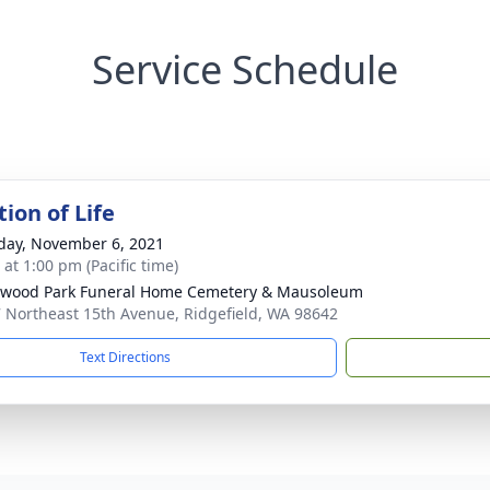
Service Schedule
ion of Life
day, November 6, 2021
 at 1:00 pm (Pacific time)
wood Park Funeral Home Cemetery & Mausoleum
 Northeast 15th Avenue, Ridgefield, WA 98642
Text Directions