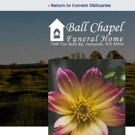
‹ Return to Current Obituaries