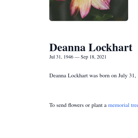
Deanna Lockhart
Jul 31, 1946 — Sep 18, 2021
Deanna Lockhart was born on July 31,
To send flowers or plant a
memorial tre