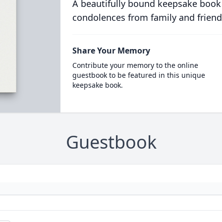
A beautifully bound keepsake book
condolences from family and friend
Share Your Memory
Contribute your memory to the online
guestbook to be featured in this unique
keepsake book.
Guestbook