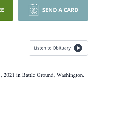
EE
SEND A CARD
Listen to Obituary
, 2021 in Battle Ground, Washington.