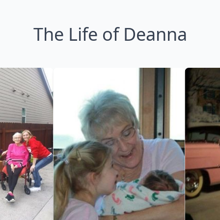
The Life of Deanna