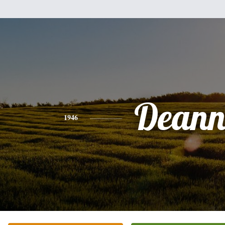
Dean
1946