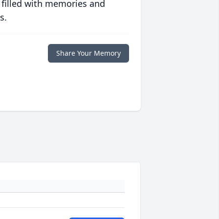
 filled with memories and
s.
Share Your Memory