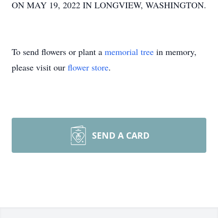
ON MAY 19, 2022 IN LONGVIEW, WASHINGTON.
To send flowers or plant a
memorial tree
in memory,
please visit our
flower store
.
SEND A CARD