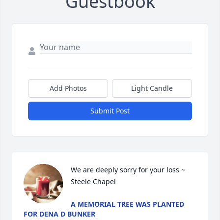
Guestbook
Add Photos
Light Candle
Submit Post
We are deeply sorry for your loss ~ 
Steele Chapel
A MEMORIAL TREE WAS PLANTED
FOR DENA D BUNKER