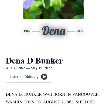
Dena
1962
2022
Dena D Bunker
Aug 7, 1962 — May 19, 2022
Listen to Obituary
DENA D. BUNKER WAS BORN IN VANCOUVER,
WASHINGTON ON AUGUST 7,1962. SHE DIED