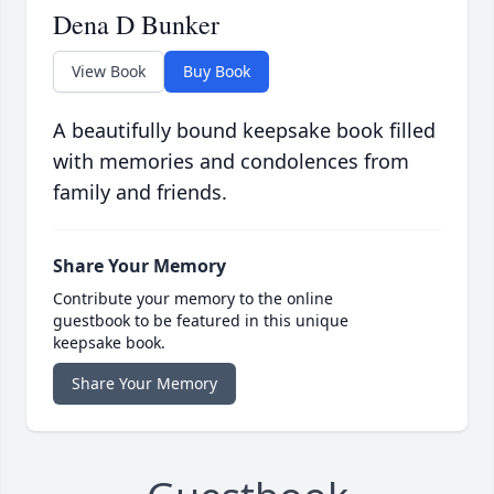
Dena D Bunker
View Book
Buy Book
A beautifully bound keepsake book filled
with memories and condolences from
family and friends.
Share Your Memory
Contribute your memory to the online
guestbook to be featured in this unique
keepsake book.
Share Your Memory