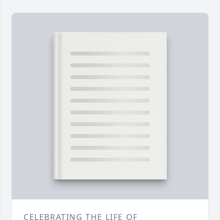
CELEBRATING THE LIFE OF