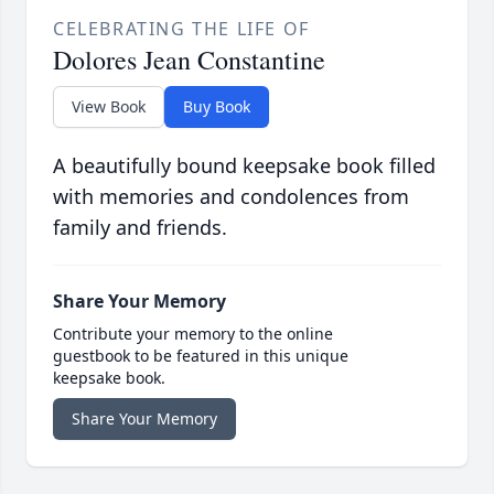
CELEBRATING THE LIFE OF
Dolores Jean Constantine
View Book
Buy Book
A beautifully bound keepsake book filled
with memories and condolences from
family and friends.
Share Your Memory
Contribute your memory to the online
guestbook to be featured in this unique
keepsake book.
Share Your Memory