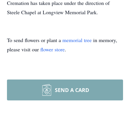
Cremation has taken place under the direction of
Steele Chapel at Longview Memorial Park.
To send flowers or plant a
memorial tree
in memory,
please visit our
flower store
.
SEND A CARD