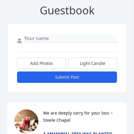
Guestbook
Add Photos
Light Candle
Submit Post
We are deeply sorry for your loss ~ 
Steele Chapel
A MEMORIAL TREE WAS PLANTED