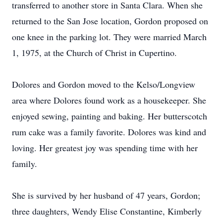
transferred to another store in Santa Clara. When she
returned to the San Jose location, Gordon proposed on
one knee in the parking lot. They were married March
1, 1975, at the Church of Christ in Cupertino.
Dolores and Gordon moved to the Kelso/Longview
area where Dolores found work as a housekeeper. She
enjoyed sewing, painting and baking. Her butterscotch
rum cake was a family favorite. Dolores was kind and
loving. Her greatest joy was spending time with her
family.
She is survived by her husband of 47 years, Gordon;
three daughters, Wendy Elise Constantine, Kimberly