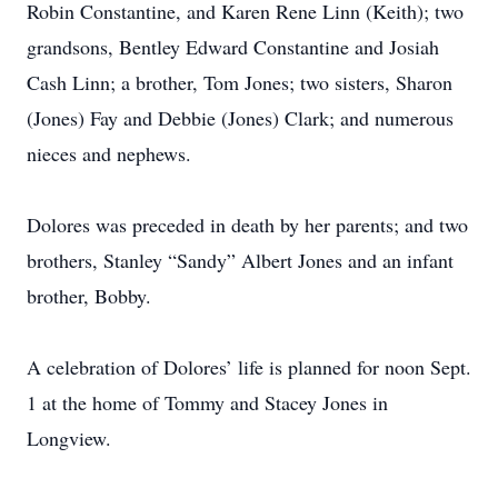
Robin Constantine, and Karen Rene Linn (Keith); two
grandsons, Bentley Edward Constantine and Josiah
Cash Linn; a brother, Tom Jones; two sisters, Sharon
(Jones) Fay and Debbie (Jones) Clark; and numerous
nieces and nephews.
Dolores was preceded in death by her parents; and two
brothers, Stanley “Sandy” Albert Jones and an infant
brother, Bobby.
A celebration of Dolores’ life is planned for noon Sept.
1 at the home of Tommy and Stacey Jones in
Longview.