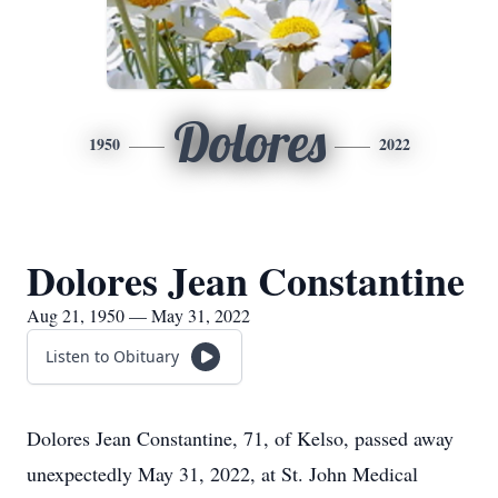
Dolores
1950
2022
Dolores Jean Constantine
Aug 21, 1950 — May 31, 2022
Listen to Obituary
Dolores Jean Constantine, 71, of Kelso, passed away
unexpectedly May 31, 2022, at St. John Medical