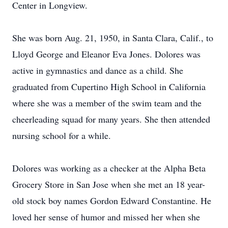
Center in Longview.
She was born Aug. 21, 1950, in Santa Clara, Calif., to
Lloyd George and Eleanor Eva Jones. Dolores was
active in gymnastics and dance as a child. She
graduated from Cupertino High School in California
where she was a member of the swim team and the
cheerleading squad for many years. She then attended
nursing school for a while.
Dolores was working as a checker at the Alpha Beta
Grocery Store in San Jose when she met an 18 year-
old stock boy names Gordon Edward Constantine. He
loved her sense of humor and missed her when she