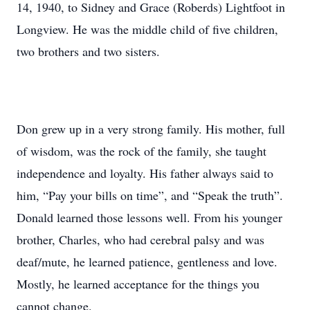
14, 1940, to Sidney and Grace (Roberds) Lightfoot in
Longview. He was the middle child of five children,
two brothers and two sisters.
Don grew up in a very strong family. His mother, full
of wisdom, was the rock of the family, she taught
independence and loyalty. His father always said to
him, “Pay your bills on time”, and “Speak the truth”.
Donald learned those lessons well. From his younger
brother, Charles, who had cerebral palsy and was
deaf/mute, he learned patience, gentleness and love.
Mostly, he learned acceptance for the things you
cannot change.