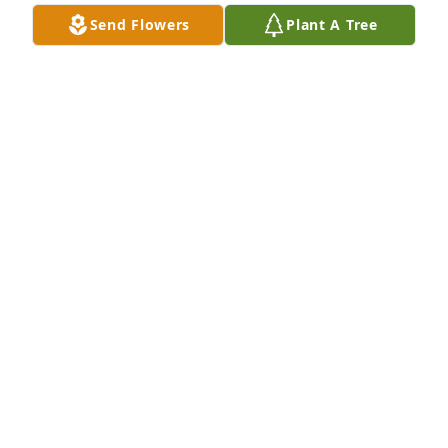
Send Flowers
Plant A Tree
Reading the obit. I am brought to 
understand that Don was an 
outstanding individual, just my age.  
Please do not consider me rude to 
just ask if he was related to a dear college friend 
from near Bellingham whose name was Maxine 
Lightfoot.   I would so love to connect with her some 
day.  Blessings to you, DeAnne.
SANDY
Aug 15, 2023
We are deeply sorry for your loss ~ 
Steele Chapel