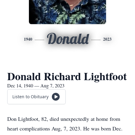
Donald
1940
2023
Donald Richard Lightfoot
Dec 14, 1940 — Aug 7, 2023
Listen to Obituary
Don Lightfoot, 82, died unexpectedly at home from
heart complications Aug, 7, 2023. He was born Dec.