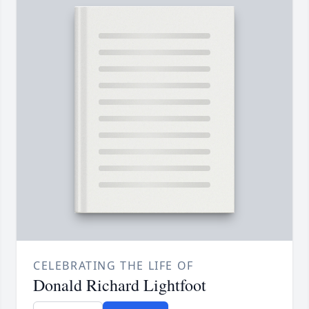
CELEBRATING THE LIFE OF
Donald Richard Lightfoot