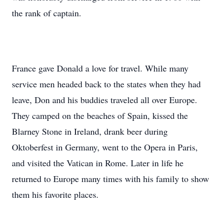
the rank of captain.
France gave Donald a love for travel. While many
service men headed back to the states when they had
leave, Don and his buddies traveled all over Europe.
They camped on the beaches of Spain, kissed the
Blarney Stone in Ireland, drank beer during
Oktoberfest in Germany, went to the Opera in Paris,
and visited the Vatican in Rome. Later in life he
returned to Europe many times with his family to show
them his favorite places.