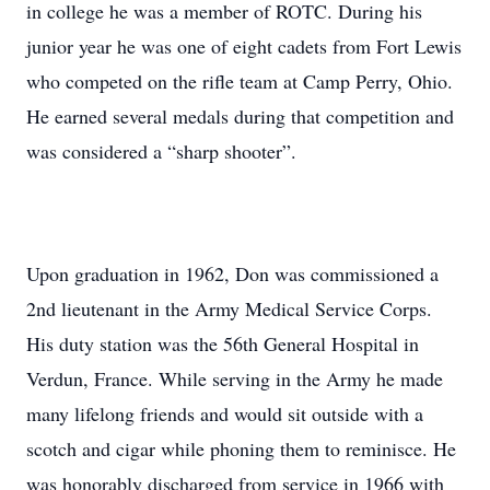
in college he was a member of ROTC. During his
junior year he was one of eight cadets from Fort Lewis
who competed on the rifle team at Camp Perry, Ohio.
He earned several medals during that competition and
was considered a “sharp shooter”.
Upon graduation in 1962, Don was commissioned a
2nd lieutenant in the Army Medical Service Corps.
His duty station was the 56th General Hospital in
Verdun, France. While serving in the Army he made
many lifelong friends and would sit outside with a
scotch and cigar while phoning them to reminisce. He
was honorably discharged from service in 1966 with