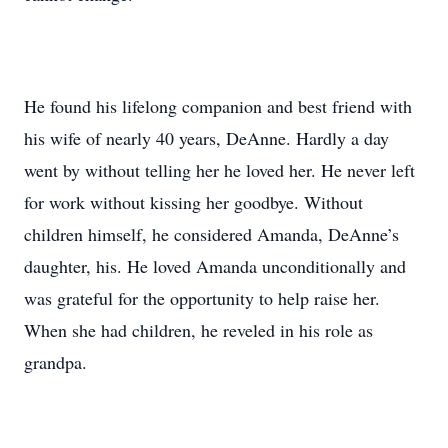
He found his lifelong companion and best friend with
his wife of nearly 40 years, DeAnne. Hardly a day
went by without telling her he loved her. He never left
for work without kissing her goodbye. Without
children himself, he considered Amanda, DeAnne’s
daughter, his. He loved Amanda unconditionally and
was grateful for the opportunity to help raise her.
When she had children, he reveled in his role as
grandpa.