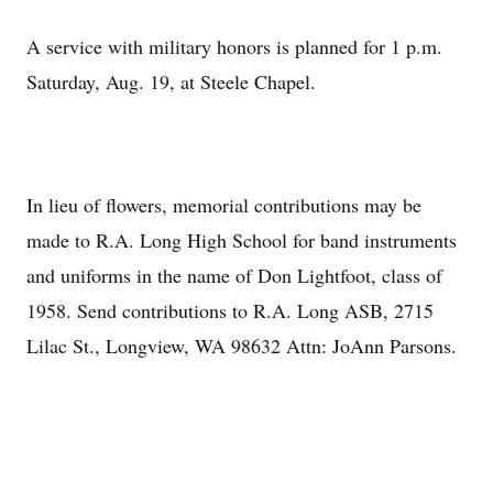
A service with military honors is planned for 1 p.m.
Saturday, Aug. 19, at Steele Chapel.
In lieu of flowers, memorial contributions may be
made to R.A. Long High School for band instruments
and uniforms in the name of Don Lightfoot, class of
1958. Send contributions to R.A. Long ASB, 2715
Lilac St., Longview, WA 98632 Attn: JoAnn Parsons.