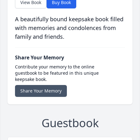
View Book
Buy Book
A beautifully bound keepsake book filled
with memories and condolences from
family and friends.
Share Your Memory
Contribute your memory to the online
guestbook to be featured in this unique
keepsake book.
Share Your Memory
Guestbook