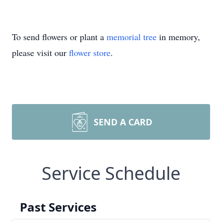
To send flowers or plant a
memorial tree
in memory,
please visit our
flower store
.
SEND A CARD
Service Schedule
Past Services