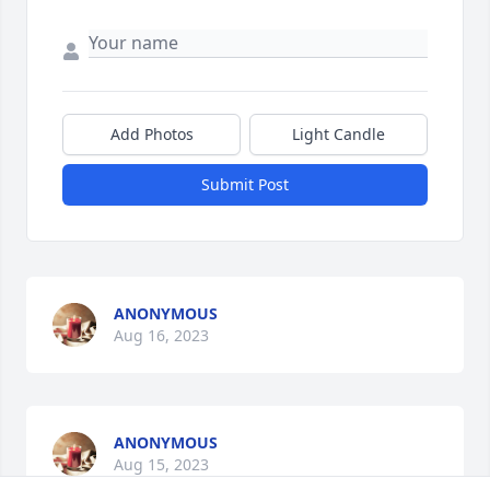
Add Photos
Light Candle
Submit Post
ANONYMOUS
Aug 16, 2023
ANONYMOUS
Aug 15, 2023