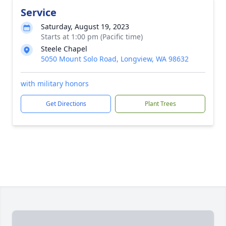
Service
Saturday, August 19, 2023
Starts at 1:00 pm (Pacific time)
Steele Chapel
5050 Mount Solo Road, Longview, WA 98632
with military honors
Get Directions
Plant Trees