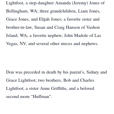
Lightfoot, a step-daughter Amanda (Jeremy) Jones of
Bellingham, WA; three grandchildren, Liam Jones,
Grace Jones, and Elijah Jones; a favorite sister and
brother-in-law, Susan and Craig Hanson of Vashon
Island, WA; a favorite nephew, John Madole of Las
Vegas, NV, and several other nieces and nephews.
Don was preceded in death by his parent’s, Sidney and
Grace Lightfoot; two brothers, Bob and Charles
Lightfoot; a sister Anne Griffiths, and a beloved
second mom “Huffman”.