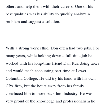
others and help them with their careers. One of his
best qualities was his ability to quickly analyze a
problem and suggest a solution.
With a strong work ethic, Don often had two jobs. For
many years, while holding down a full-time job he
worked with his long-time friend Dan Rua doing taxes
and would teach accounting part-time at Lower
Columbia College. He did try his hand with his own
CPA firm, but the hours away from his family
convinced him to move back into industry. He was
very proud of the knowledge and professionalism he