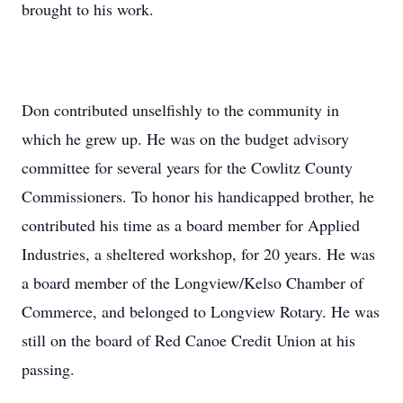
brought to his work.
Don contributed unselfishly to the community in
which he grew up. He was on the budget advisory
committee for several years for the Cowlitz County
Commissioners. To honor his handicapped brother, he
contributed his time as a board member for Applied
Industries, a sheltered workshop, for 20 years. He was
a board member of the Longview/Kelso Chamber of
Commerce, and belonged to Longview Rotary. He was
still on the board of Red Canoe Credit Union at his
passing.