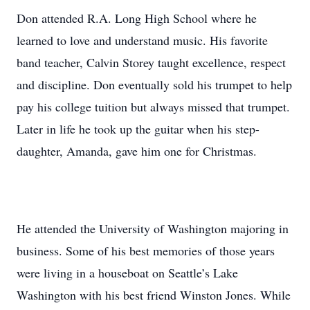
Don attended R.A. Long High School where he
learned to love and understand music. His favorite
band teacher, Calvin Storey taught excellence, respect
and discipline. Don eventually sold his trumpet to help
pay his college tuition but always missed that trumpet.
Later in life he took up the guitar when his step-
daughter, Amanda, gave him one for Christmas.
He attended the University of Washington majoring in
business. Some of his best memories of those years
were living in a houseboat on Seattle’s Lake
Washington with his best friend Winston Jones. While