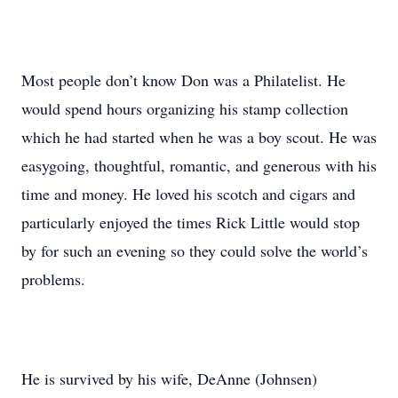
Most people don’t know Don was a Philatelist. He
would spend hours organizing his stamp collection
which he had started when he was a boy scout. He was
easygoing, thoughtful, romantic, and generous with his
time and money. He loved his scotch and cigars and
particularly enjoyed the times Rick Little would stop
by for such an evening so they could solve the world’s
problems.
He is survived by his wife, DeAnne (Johnsen)