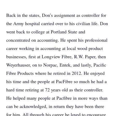
Back in the states, Don’s assignment as controller for
the Army hospital carried over to his civilian life. Don
went back to college at Portland State and
concentrated on accounting. He spent his professional
career working in accounting at local wood product
businesses, first at Longview Fibre, R.W. Paper, then
Weyerhauser, on to Norpac, Entek, and lastly, Pacific
Fibre Products where he retired in 2012. He enjoyed
his time and the people at PacFibre so much he had a
hard time retiring at 72 years old as their controller.
He helped many people at Pacfibre in more ways than
can be acknowledged, in return they have been there
for him. All through his career he loved to encourage