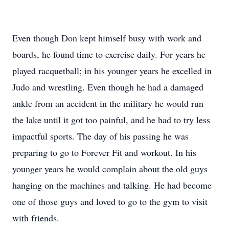
Even though Don kept himself busy with work and
boards, he found time to exercise daily. For years he
played racquetball; in his younger years he excelled in
Judo and wrestling. Even though he had a damaged
ankle from an accident in the military he would run
the lake until it got too painful, and he had to try less
impactful sports. The day of his passing he was
preparing to go to Forever Fit and workout. In his
younger years he would complain about the old guys
hanging on the machines and talking. He had become
one of those guys and loved to go to the gym to visit
with friends.