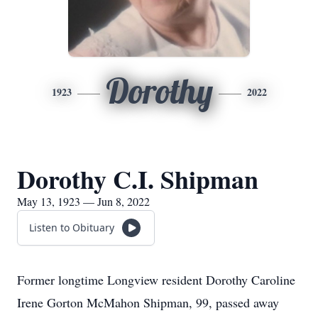
Dorothy
1923
2022
Dorothy C.I. Shipman
May 13, 1923 — Jun 8, 2022
Listen to Obituary
Former longtime Longview resident Dorothy Caroline
Irene Gorton McMahon Shipman, 99, passed away