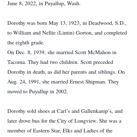
June 8, 2022, in Puyallup, Wash.
Dorothy was born May 13, 1923, in Deadwood, S.D.,
to William and Nellie (Lintin) Gorton, and completed
the eighth grade.
On Dec. 8, 1939, she married Scott McMahon in
Tacoma. They had two children. Scott preceded
Dorothy in death, as did her parents and siblings. On
Aug. 24, 1991, she married Ernest Shipman. They
moved to Puyallup in 2002.
Dorothy sold shoes at Carl’s and Gallenkamp’s, and
later drove bus for the City of Longview. She was a
member of Eastern Star, Elks and Ladies of the