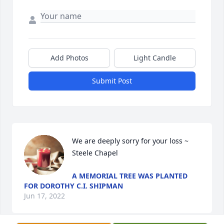
Add Photos
Light Candle
Submit Post
We are deeply sorry for your loss ~ 
Steele Chapel
A MEMORIAL TREE WAS PLANTED
FOR DOROTHY C.I. SHIPMAN
Jun 17, 2022