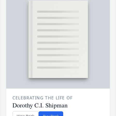
CELEBRATING THE LIFE OF
Dorothy C.I. Shipman