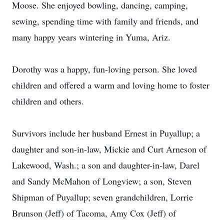
Moose. She enjoyed bowling, dancing, camping,
sewing, spending time with family and friends, and
many happy years wintering in Yuma, Ariz.
Dorothy was a happy, fun-loving person. She loved
children and offered a warm and loving home to foster
children and others.
Survivors include her husband Ernest in Puyallup; a
daughter and son-in-law, Mickie and Curt Arneson of
Lakewood, Wash.; a son and daughter-in-law, Darel
and Sandy McMahon of Longview; a son, Steven
Shipman of Puyallup; seven grandchildren, Lorrie
Brunson (Jeff) of Tacoma, Amy Cox (Jeff) of