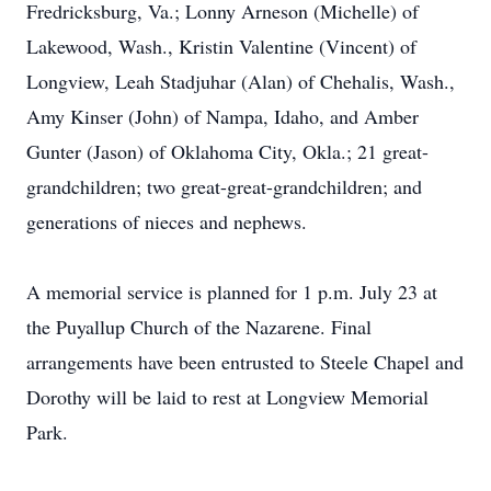
Fredricksburg, Va.; Lonny Arneson (Michelle) of
Lakewood, Wash., Kristin Valentine (Vincent) of
Longview, Leah Stadjuhar (Alan) of Chehalis, Wash.,
Amy Kinser (John) of Nampa, Idaho, and Amber
Gunter (Jason) of Oklahoma City, Okla.; 21 great-
grandchildren; two great-great-grandchildren; and
generations of nieces and nephews.
A memorial service is planned for 1 p.m. July 23 at
the Puyallup Church of the Nazarene. Final
arrangements have been entrusted to Steele Chapel and
Dorothy will be laid to rest at Longview Memorial
Park.