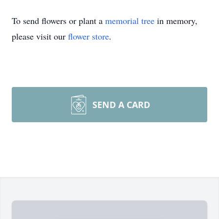
To send flowers or plant a
memorial tree
in memory,
please visit our
flower store
.
SEND A CARD