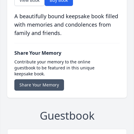
View Book
Buy Book
A beautifully bound keepsake book filled
with memories and condolences from
family and friends.
Share Your Memory
Contribute your memory to the online
guestbook to be featured in this unique
keepsake book.
Share Your Memory
Guestbook