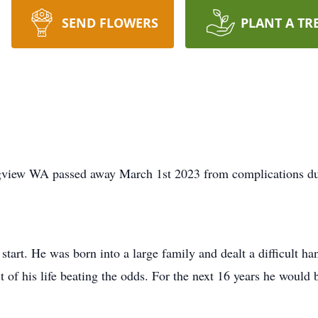
SEND FLOWERS
PLANT A TR
ngview WA passed away March 1st 2023 from complications du
start. He was born into a large family and dealt a difficult 
t of his life beating the odds. For the next 16 years he would