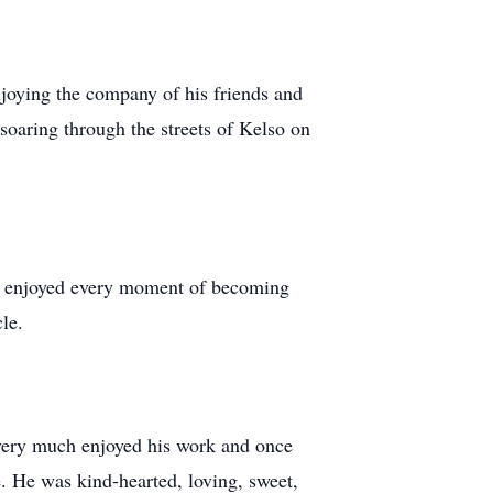
njoying the company of his friends and
 soaring through the streets of Kelso on
nd enjoyed every moment of becoming
cle.
 very much enjoyed his work and once
. He was kind-hearted, loving, sweet,