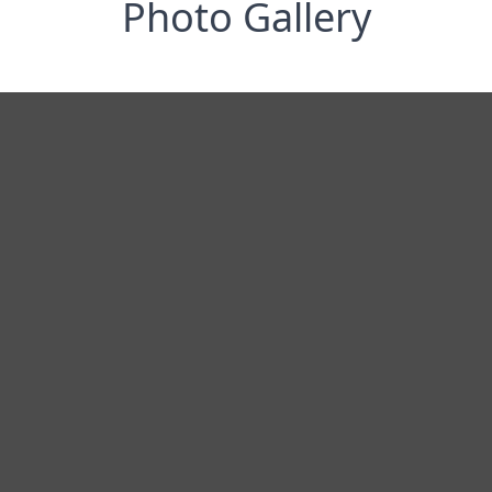
Photo Gallery