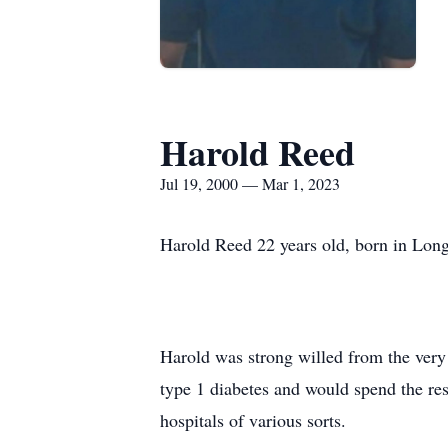
Harold Reed
Jul 19, 2000 — Mar 1, 2023
Harold Reed 22 years old, born in Lo
Harold was strong willed from the very 
type 1 diabetes and would spend the res
hospitals of various sorts.