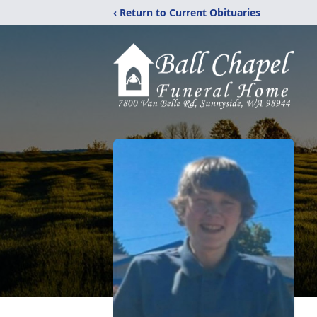
‹ Return to Current Obituaries