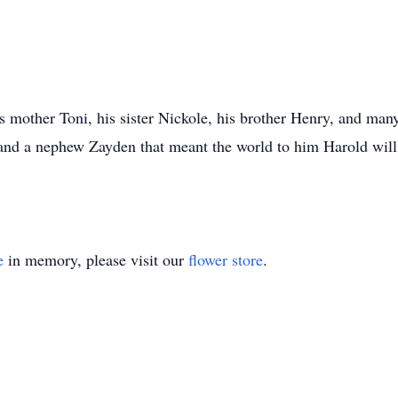
is mother Toni, his sister Nickole, his brother Henry, and man
 and a nephew Zayden that meant the world to him Harold will 
e
in memory, please visit our
flower store
.