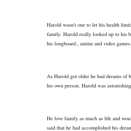
Harold wasn't one to let his health lim
family. Harold really looked up to his 
his longboard., anime and video game
As Harold got older he had dreams of 
his own person. Harold was astonishin
He love family as much as life and wou
said that he had accomplished his drea