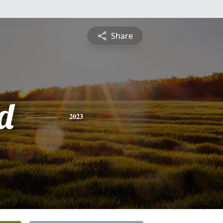
Share
d
2023