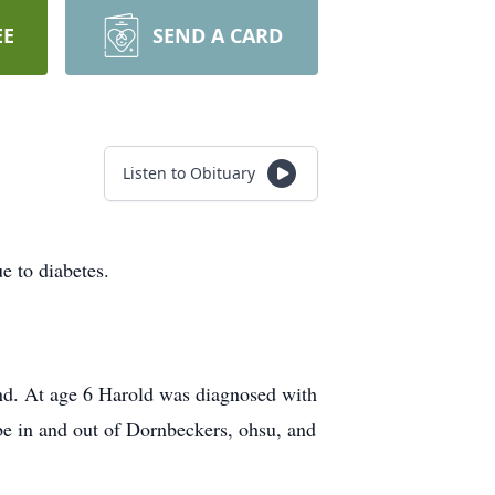
EE
SEND A CARD
Listen to Obituary
e to diabetes.
hand. At age 6 Harold was diagnosed with
 be in and out of Dornbeckers, ohsu, and