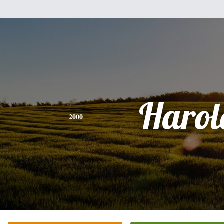
Harol
2000