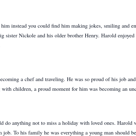
it him instead you could find him making jokes, smiling and e
big sister Nickole and his older brother Henry. Harold enjoyed
s.
becoming a chef and traveling. He was so proud of his job a
g with children, a proud moment for him was becoming an un
ld do anything not to miss a holiday with loved ones. Harold
m job. To his family he was everything a young man should be