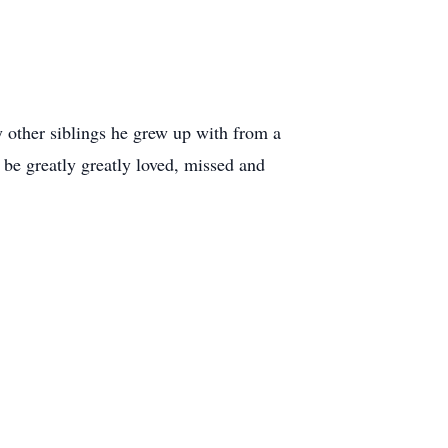
y other siblings he grew up with from a
be greatly greatly loved, missed and