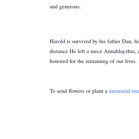
and generous.
Harold is survived by his father Dan, h
distance He left a niece Annahlayzhia,
honored for the remaining of our lives.
To send flowers or plant a
memorial tre