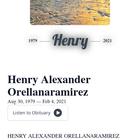
Henry
1979
2021
Henry Alexander
Orellanaramirez
Aug 30, 1979 — Feb 4, 2021
Listen to Obituary
HENRY ALEXANDER ORELLANARAMIREZ