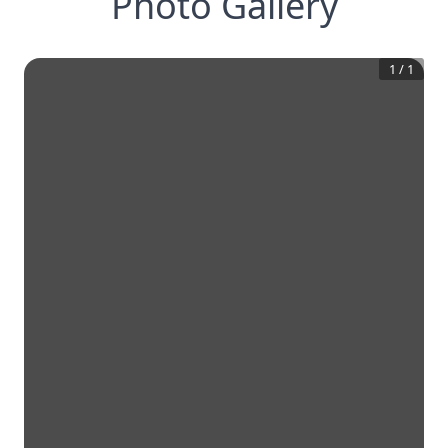
Photo Gallery
1
/
1