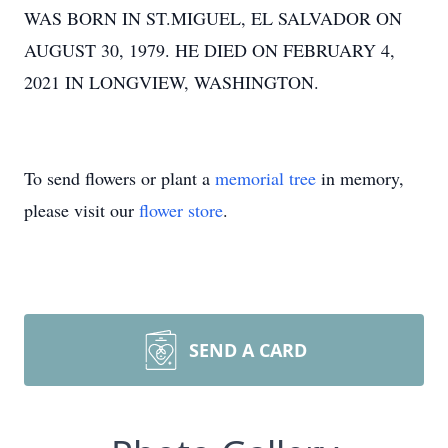
WAS BORN IN ST.MIGUEL, EL SALVADOR ON
AUGUST 30, 1979. HE DIED ON FEBRUARY 4,
2021 IN LONGVIEW, WASHINGTON.
To send flowers or plant a
memorial tree
in memory,
please visit our
flower store
.
SEND A CARD