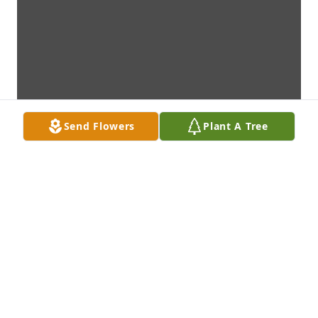
Send Flowers
Plant A Tree