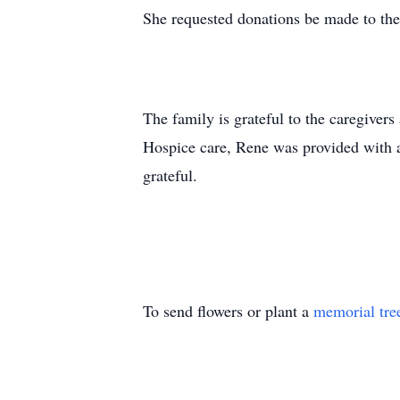
She requested donations be made to 
The family is grateful to the caregiver
Hospice care, Rene was provided with a
grateful.
To send flowers or plant a
memorial tre