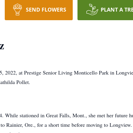
SEND FLOWERS
PLANT A TR
z
5, 2022, at Prestige Senior Living Monticello Park in Longv
thilda Pollet.
 While stationed in Great Falls, Mont., she met her future h
 to Rainier, Ore., for a short time before moving to Longview