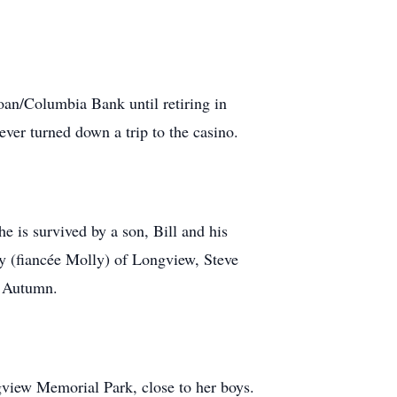
an/Columbia Bank until retiring in
ver turned down a trip to the casino.
 is survived by a son, Bill and his
oy (fiancée Molly) of Longview, Steve
d Autumn.
gview Memorial Park, close to her boys.