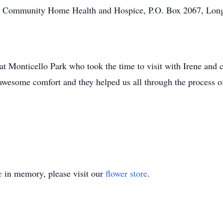
the Community Home Health and Hospice, P.O. Box 2067, Lo
s at Monticello Park who took the time to visit with Irene and
wesome comfort and they helped us all through the process o
e
in memory, please visit our
flower store
.