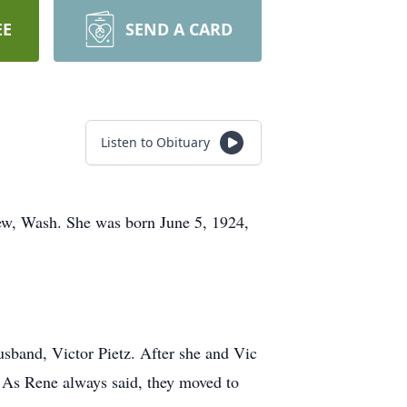
EE
SEND A CARD
Listen to Obituary
iew, Wash. She was born June 5, 1924,
usband, Victor Pietz. After she and Vic
. As Rene always said, they moved to