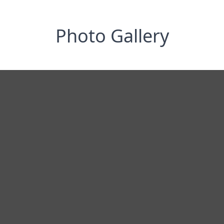
Photo Gallery