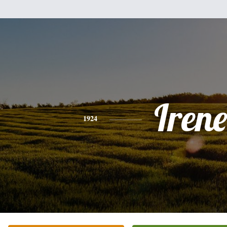
Irene
1924