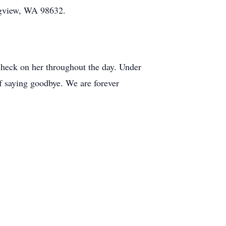
ngview, WA 98632.
 check on her throughout the day. Under
f saying goodbye. We are forever