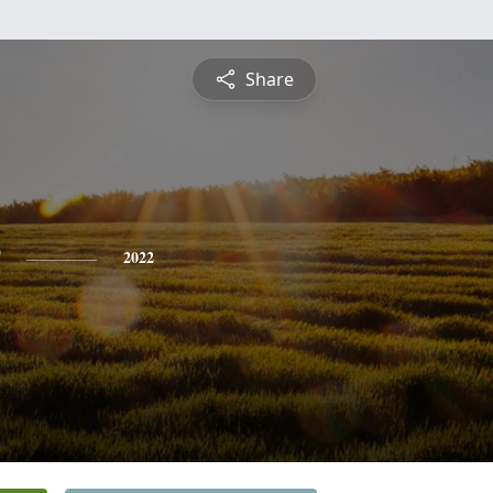
Share
2022