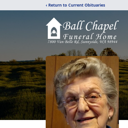
‹ Return to Current Obituaries