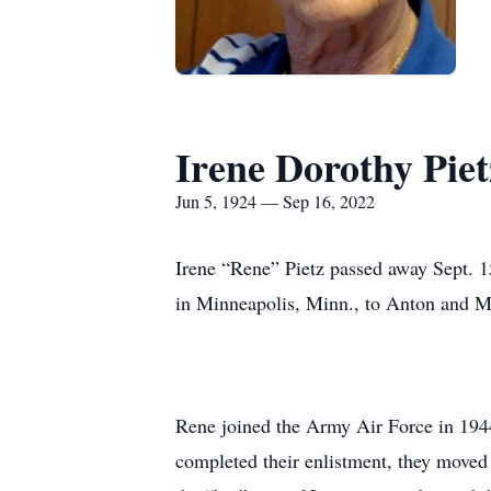
Irene Dorothy Piet
Jun 5, 1924 — Sep 16, 2022
Irene “Rene” Pietz passed away Sept. 1
in Minneapolis, Minn., to Anton and Ma
Rene joined the Army Air Force in 1944.
completed their enlistment, they moved