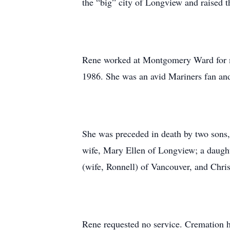
the “big” city of Longview and raised t
Rene worked at Montgomery Ward for ma
1986. She was an avid Mariners fan and
She was preceded in death by two sons, 
wife, Mary Ellen of Longview; a daught
(wife, Ronnell) of Vancouver, and Chri
Rene requested no service. Cremation ha