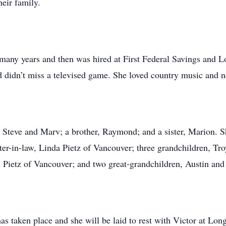
heir family.
ny years and then was hired at First Federal Savings and Lo
 didn’t miss a televised game. She loved country music and ne
Steve and Marv; a brother, Raymond; and a sister, Marion. She
er-in-law, Linda Pietz of Vancouver; three grandchildren, Tr
s Pietz of Vancouver; and two great-grandchildren, Austin an
s taken place and she will be laid to rest with Victor at Lon