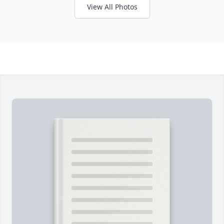
View All Photos