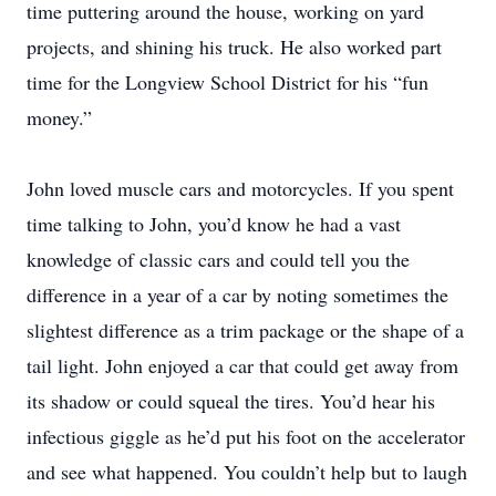
time puttering around the house, working on yard
projects, and shining his truck. He also worked part
time for the Longview School District for his “fun
money.”
John loved muscle cars and motorcycles. If you spent
time talking to John, you’d know he had a vast
knowledge of classic cars and could tell you the
difference in a year of a car by noting sometimes the
slightest difference as a trim package or the shape of a
tail light. John enjoyed a car that could get away from
its shadow or could squeal the tires. You’d hear his
infectious giggle as he’d put his foot on the accelerator
and see what happened. You couldn’t help but to laugh