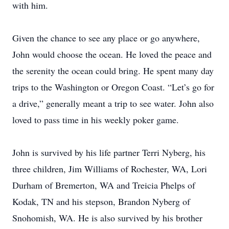
with him.
Given the chance to see any place or go anywhere,
John would choose the ocean. He loved the peace and
the serenity the ocean could bring. He spent many day
trips to the Washington or Oregon Coast. “Let’s go for
a drive,” generally meant a trip to see water. John also
loved to pass time in his weekly poker game.
John is survived by his life partner Terri Nyberg, his
three children, Jim Williams of Rochester, WA, Lori
Durham of Bremerton, WA and Treicia Phelps of
Kodak, TN and his stepson, Brandon Nyberg of
Snohomish, WA. He is also survived by his brother