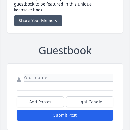
guestbook to be featured in this unique
keepsake book.
Share Your Memory
Guestbook
Add Photos
Light Candle
Submit Post