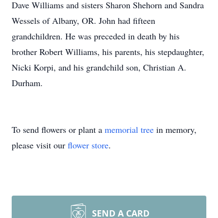
Dave Williams and sisters Sharon Shehorn and Sandra
Wessels of Albany, OR. John had fifteen
grandchildren. He was preceded in death by his
brother Robert Williams, his parents, his stepdaughter,
Nicki Korpi, and his grandchild son, Christian A.
Durham.
To send flowers or plant a
memorial tree
in memory,
please visit our
flower store
.
SEND A CARD