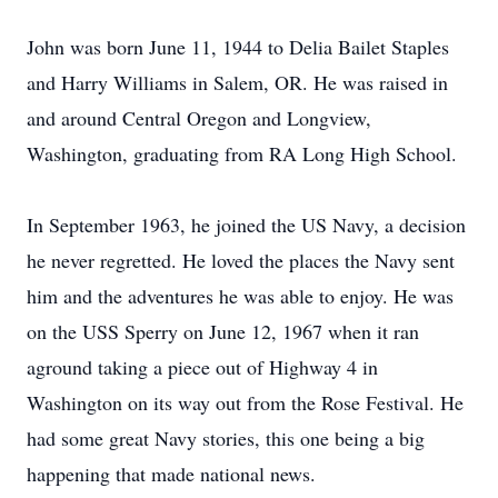
John was born June 11, 1944 to Delia Bailet Staples
and Harry Williams in Salem, OR. He was raised in
and around Central Oregon and Longview,
Washington, graduating from RA Long High School.
In September 1963, he joined the US Navy, a decision
he never regretted. He loved the places the Navy sent
him and the adventures he was able to enjoy. He was
on the USS Sperry on June 12, 1967 when it ran
aground taking a piece out of Highway 4 in
Washington on its way out from the Rose Festival. He
had some great Navy stories, this one being a big
happening that made national news.