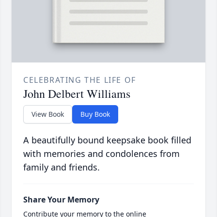
CELEBRATING THE LIFE OF
John Delbert Williams
View Book
Buy Book
A beautifully bound keepsake book filled
with memories and condolences from
family and friends.
Share Your Memory
Contribute your memory to the online