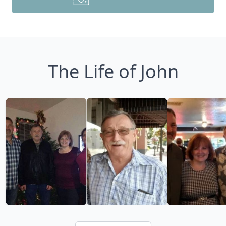
The Life of John