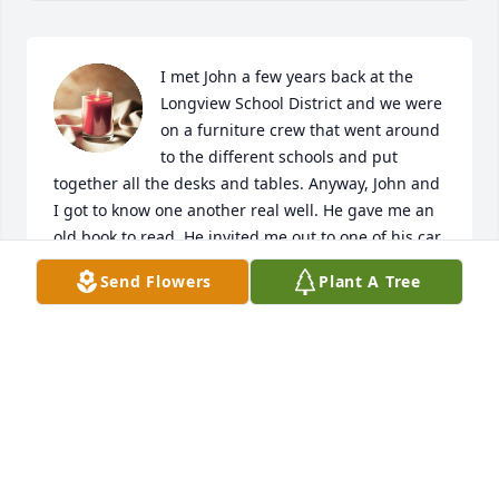
I met John a few years back at the 
Longview School District and we were 
on a furniture crew that went around 
to the different schools and put 
together all the desks and tables. Anyway, John and 
I got to know one another real well. He gave me an 
old book to read. He invited me out to one of his car 
shows he liked going to. Unfortunately i  never 
Send Flowers
Plant A Tree
went, i didn't even get around to reading his book 
he gave me. Honestly i wasn't all that great of a 
friend to John at all. And I really wish i had tried a 
lot harder. A hard lesson I've learned after his 
passing, is that people need to spend time with 
each other. Friends or family, we all have to take 
care of one another. When someone like John comes 
along and has a positive impact on your life. Don't 