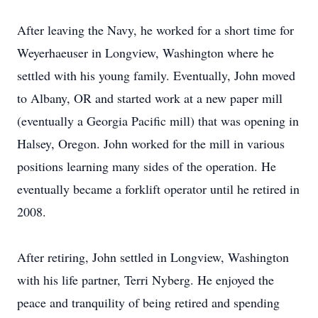
After leaving the Navy, he worked for a short time for
Weyerhaeuser in Longview, Washington where he
settled with his young family. Eventually, John moved
to Albany, OR and started work at a new paper mill
(eventually a Georgia Pacific mill) that was opening in
Halsey, Oregon. John worked for the mill in various
positions learning many sides of the operation. He
eventually became a forklift operator until he retired in
2008.
After retiring, John settled in Longview, Washington
with his life partner, Terri Nyberg. He enjoyed the
peace and tranquility of being retired and spending