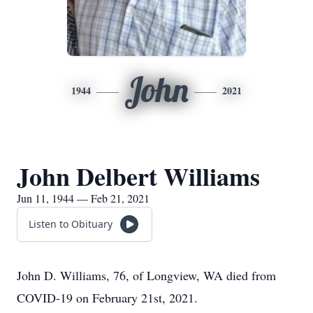
John
1944
2021
John Delbert Williams
Jun 11, 1944 — Feb 21, 2021
Listen to Obituary
John D. Williams, 76, of Longview, WA died from
COVID-19 on February 21st, 2021.