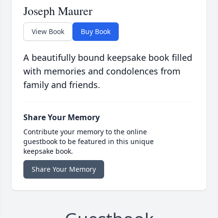
Joseph Maurer
View Book
Buy Book
A beautifully bound keepsake book filled
with memories and condolences from
family and friends.
Share Your Memory
Contribute your memory to the online
guestbook to be featured in this unique
keepsake book.
Share Your Memory