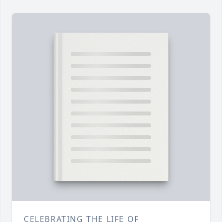
CELEBRATING THE LIFE OF