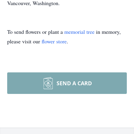
Vancouver, Washington.
To send flowers or plant a
memorial tree
in memory,
please visit our
flower store
.
SEND A CARD