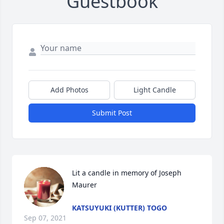
Guestbook
Add Photos
Light Candle
Submit Post
Lit a candle in memory of Joseph 
Maurer
KATSUYUKI (KUTTER) TOGO
Sep 07, 2021