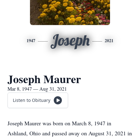
Joseph
1947
2021
Joseph Maurer
Mar 8, 1947 — Aug 31, 2021
Listen to Obituary
Joseph Maurer was born on March 8, 1947 in
Ashland, Ohio and passed away on August 31, 2021 in