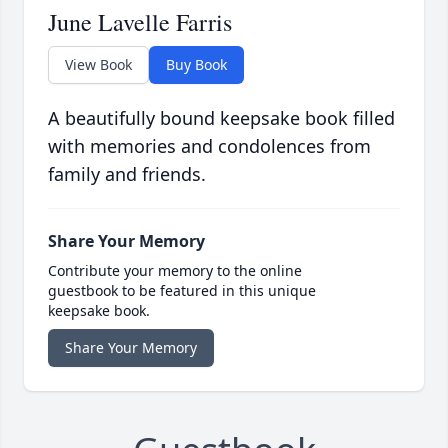
June Lavelle Farris
View Book
Buy Book
A beautifully bound keepsake book filled
with memories and condolences from
family and friends.
Share Your Memory
Contribute your memory to the online
guestbook to be featured in this unique
keepsake book.
Share Your Memory