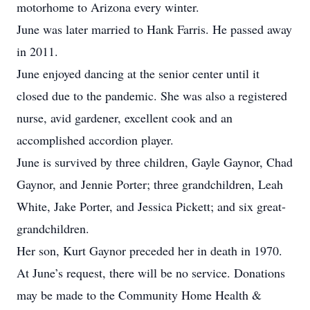
motorhome to Arizona every winter.
June was later married to Hank Farris. He passed away
in 2011.
June enjoyed dancing at the senior center until it
closed due to the pandemic. She was also a registered
nurse, avid gardener, excellent cook and an
accomplished accordion player.
June is survived by three children, Gayle Gaynor, Chad
Gaynor, and Jennie Porter; three grandchildren, Leah
White, Jake Porter, and Jessica Pickett; and six great-
grandchildren.
Her son, Kurt Gaynor preceded her in death in 1970.
At June’s request, there will be no service. Donations
may be made to the Community Home Health &