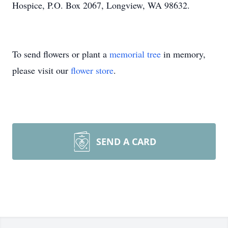
Hospice, P.O. Box 2067, Longview, WA 98632.
To send flowers or plant a
memorial tree
in memory,
please visit our
flower store
.
SEND A CARD