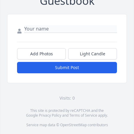
Guestbook
Add Photos
Light Candle
Submit Post
Visits: 0
This site is protected by reCAPTCHA and the
Google
Privacy Policy
and
Terms of Service
apply.
Service map data ©
OpenStreetMap
contributors