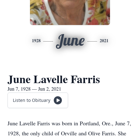
June
1928
2021
June Lavelle Farris
Jun 7, 1928 — Jun 2, 2021
Listen to Obituary
June Lavelle Farris was born in Portland, Ore., June 7,
1928, the only child of Orville and Olive Farris. She