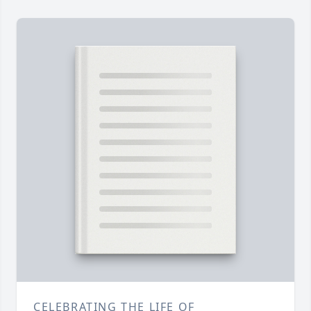
CELEBRATING THE LIFE OF