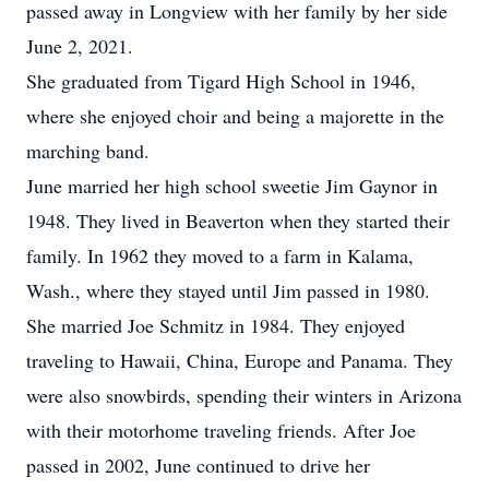
passed away in Longview with her family by her side
June 2, 2021.
She graduated from Tigard High School in 1946,
where she enjoyed choir and being a majorette in the
marching band.
June married her high school sweetie Jim Gaynor in
1948. They lived in Beaverton when they started their
family. In 1962 they moved to a farm in Kalama,
Wash., where they stayed until Jim passed in 1980.
She married Joe Schmitz in 1984. They enjoyed
traveling to Hawaii, China, Europe and Panama. They
were also snowbirds, spending their winters in Arizona
with their motorhome traveling friends. After Joe
passed in 2002, June continued to drive her