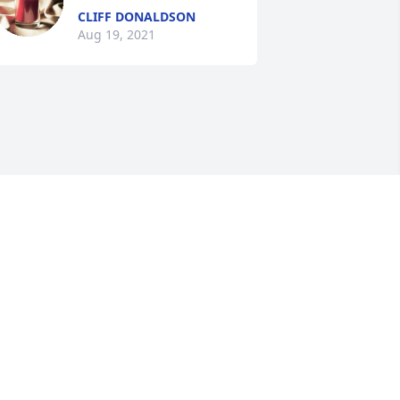
CLIFF DONALDSON
Aug 19, 2021