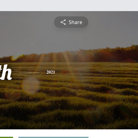
Share
th
2021