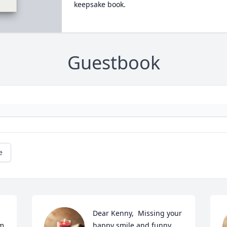
keepsake book.
Guestbook
e
Dear Kenny,  Missing your 
pm
happy smile and funny 