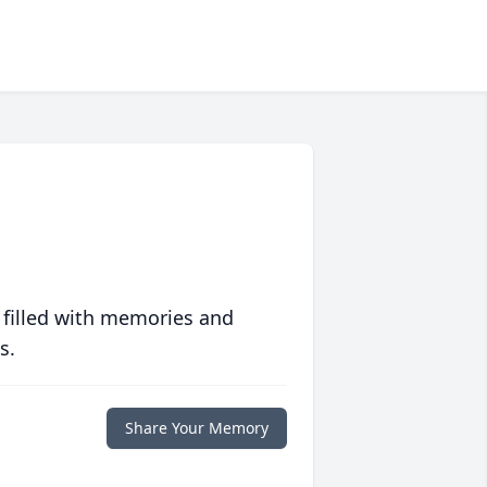
 filled with memories and
s.
Share Your Memory