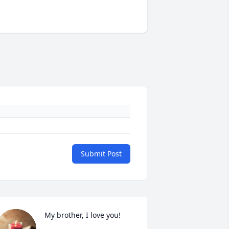
Submit Post
My brother, I love you!