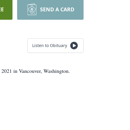
EE
SEND A CARD
Listen to Obituary
, 2021 in Vancouver, Washington.