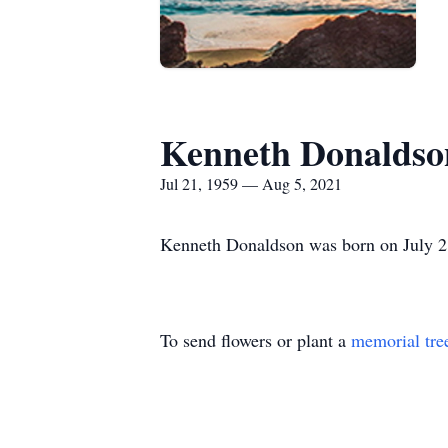
Kenneth Donaldso
Jul 21, 1959 — Aug 5, 2021
Kenneth Donaldson was born on July 21
To send flowers or plant a
memorial tre