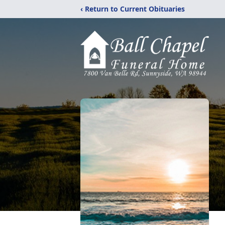
‹ Return to Current Obituaries