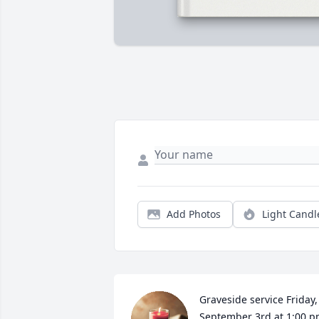
Add Photos
Light Candl
Graveside service Friday,  
September 3rd at 1:00 