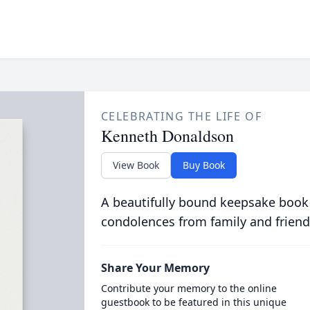
CELEBRATING THE LIFE OF
Kenneth Donaldson
View Book
Buy Book
A beautifully bound keepsake book
condolences from family and friend
Share Your Memory
Contribute your memory to the online
guestbook to be featured in this unique