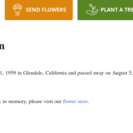
SEND FLOWERS
PLANT A TR
n
, 1959 in Glendale, California and passed away on August 5
e
in memory, please visit our
flower store
.