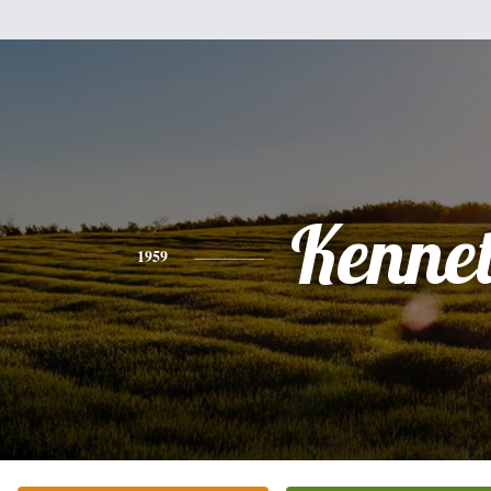
Kenne
1959