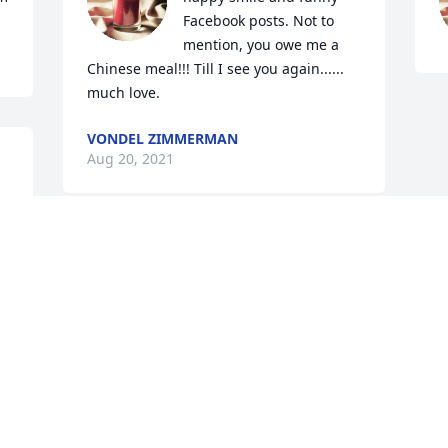
Facebook posts. Not to 
mention, you owe me a 
Chinese meal!!! Till I see you again...... 
much love.
VONDEL ZIMMERMAN
Aug 20, 2021
Visits: 1
This site is protected by reCAPTCHA and the