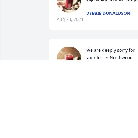
DEBBIE DONALDSON
Aug 24, 2021
We are deeply sorry for 
your loss ~ Northwood 
Park Funeral Home & 
Cemetery
A MEMORIAL TREE WAS PLANTED FOR
KENNETH DONALDSON
Aug 09, 2021