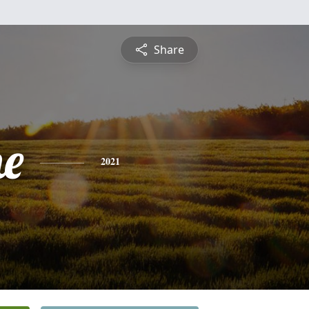
Share
ne
2021