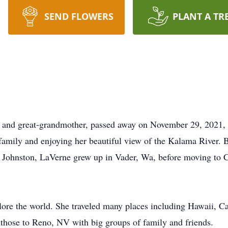
SEND FLOWERS
PLANT A TR
, and great-grandmother, passed away on November 29, 2021,
 family and enjoying her beautiful view of the Kalama River
Johnston, LaVerne grew up in Vader, Wa, before moving to C
plore the world. She traveled many places including Hawaii, C
 those to Reno, NV with big groups of family and friends.