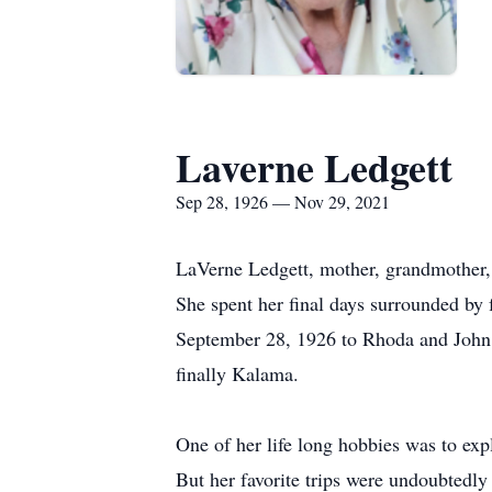
Laverne Ledgett
Sep 28, 1926 — Nov 29, 2021
LaVerne Ledgett, mother, grandmother
She spent her final days surrounded by
September 28, 1926 to Rhoda and John 
finally Kalama.
One of her life long hobbies was to ex
But her favorite trips were undoubtedly