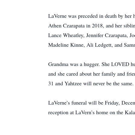
LaVerne was preceded in death by her h
Athen Czarapata in 2018, and her siblin
Lance Wheatley, Jennifer Czarapata, Jo
Madeline Kinne, Ali Ledgett, and Sa
Grandma was a hugger. She LOVED hugs.
and she cared about her family and frie
31 and Yahtzee will never be the same.
LaVerne’s funeral will be Friday, Dece
reception at LaVern’s home on the Kal