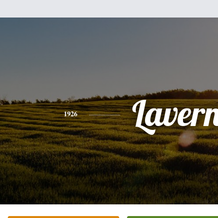
Laver
1926