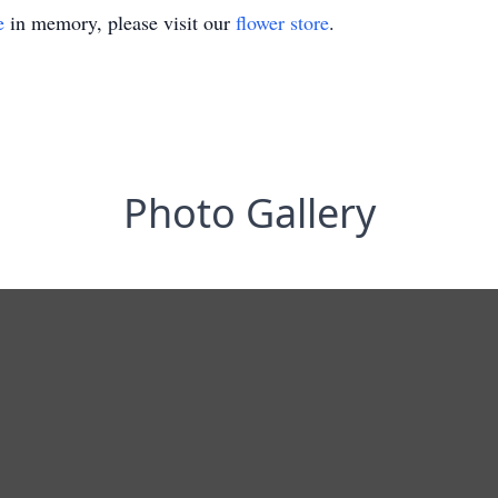
e
in memory, please visit our
flower store
.
Photo Gallery