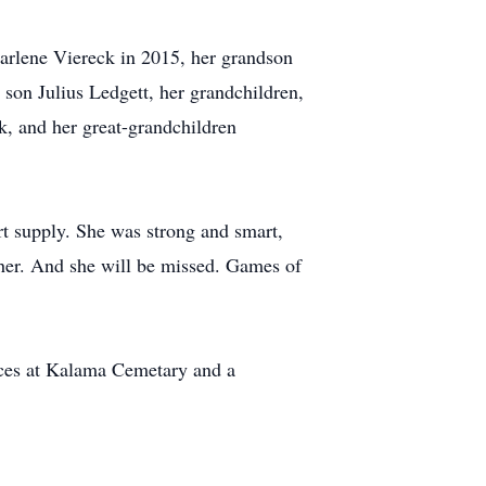
arlene Viereck in 2015, her grandson
 son Julius Ledgett, her grandchildren,
, and her great-grandchildren
t supply. She was strong and smart,
ther. And she will be missed. Games of
vices at Kalama Cemetary and a