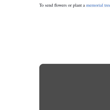
To send flowers or plant a
memorial tre