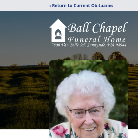
‹ Return to Current Obituaries