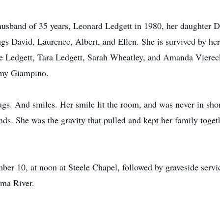
usband of 35 years, Leonard Ledgett in 1980, her daughter D
gs David, Laurence, Albert, and Ellen. She is survived by her
e Ledgett, Tara Ledgett, Sarah Wheatley, and Amanda Viereck
mmy Giampino.
 And smiles. Her smile lit the room, and was never in shor
nds. She was the gravity that pulled and kept her family toge
mber 10, at noon at Steele Chapel, followed by graveside ser
ama River.