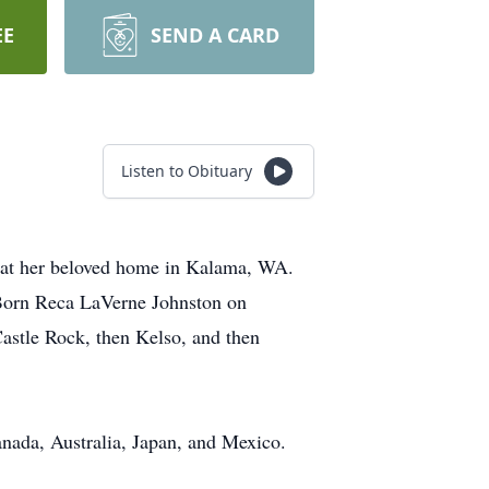
EE
SEND A CARD
Listen to Obituary
 at her beloved home in Kalama, WA.
. Born Reca LaVerne Johnston on
astle Rock, then Kelso, and then
anada, Australia, Japan, and Mexico.