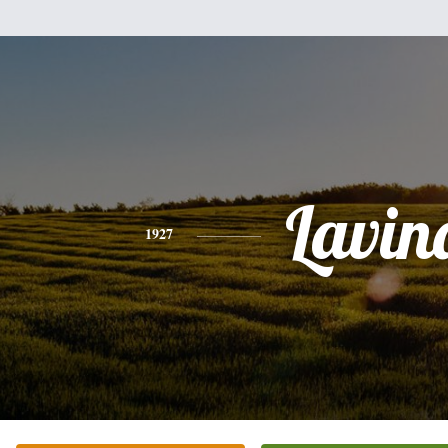
Lavin
1927