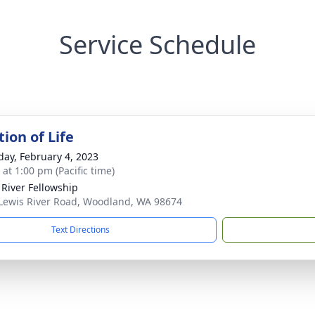
Service Schedule
ion of Life
day, February 4, 2023
 at 1:00 pm (Pacific time)
 River Fellowship
Lewis River Road, Woodland, WA 98674
Text Directions