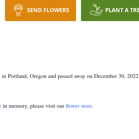
SEND FLOWERS
PLANT A TR
7 in Portland, Oregon and passed away on December 30, 202
e
in memory, please visit our
flower store
.