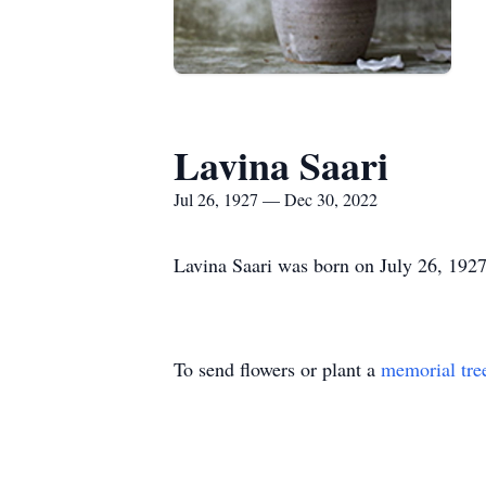
Lavina Saari
Jul 26, 1927 — Dec 30, 2022
Lavina Saari was born on July 26, 192
To send flowers or plant a
memorial tre