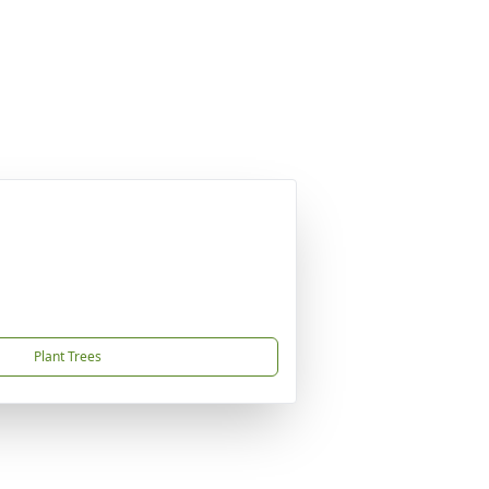
Plant Trees