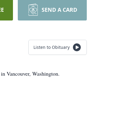
EE
SEND A CARD
Listen to Obituary
2 in Vancouver, Washington.