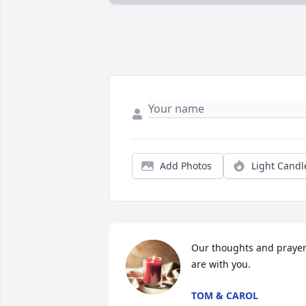
Add Photos
Light Candl
Our thoughts and prayer
are with you.
TOM & CAROL