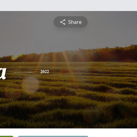
Share
a
2022