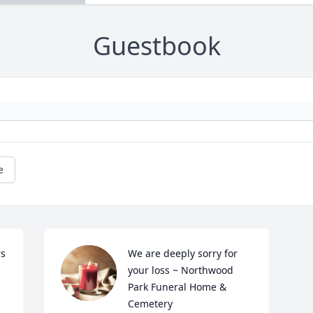
Guestbook
e
s 
We are deeply sorry for 
your loss ~ Northwood 
Park Funeral Home & 
Cemetery