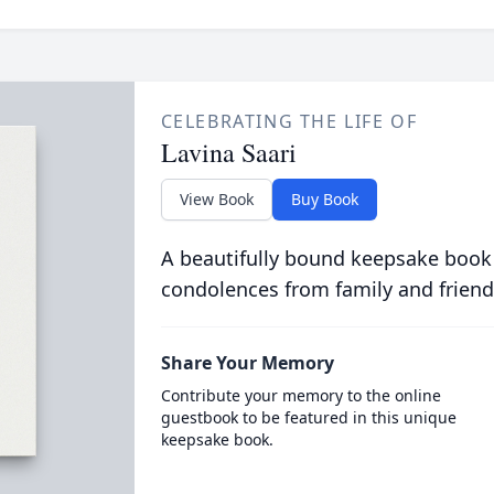
CELEBRATING THE LIFE OF
Lavina Saari
View Book
Buy Book
A beautifully bound keepsake book
condolences from family and friend
Share Your Memory
Contribute your memory to the online
guestbook to be featured in this unique
keepsake book.