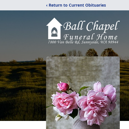
‹ Return to Current Obituaries