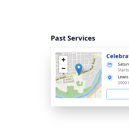
Past Services
Celebrat
+
Satur
−
Starts
Lewis
2000 