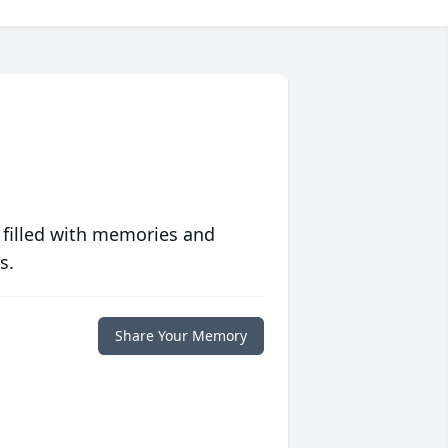
 filled with memories and
s.
Share Your Memory