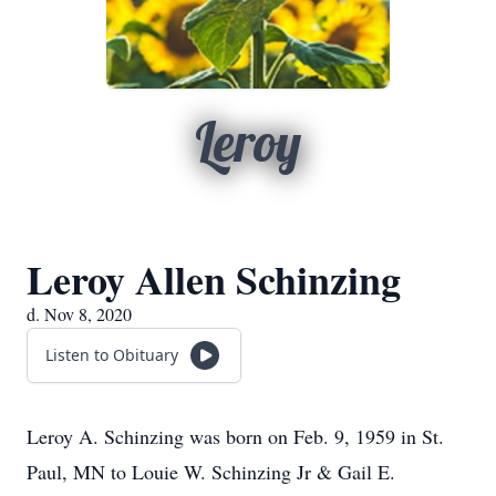
Leroy
Leroy Allen Schinzing
d. Nov 8, 2020
Listen to Obituary
Leroy A. Schinzing was born on Feb. 9, 1959 in St.
Paul, MN to Louie W. Schinzing Jr & Gail E.