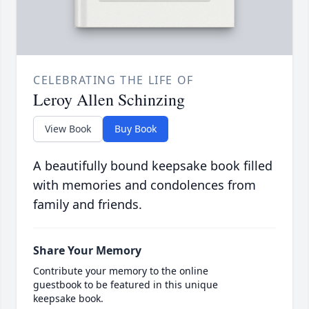
CELEBRATING THE LIFE OF
Leroy Allen Schinzing
View Book
Buy Book
A beautifully bound keepsake book filled
with memories and condolences from
family and friends.
Share Your Memory
Contribute your memory to the online
guestbook to be featured in this unique
keepsake book.