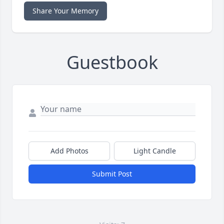
Share Your Memory
Guestbook
Add Photos
Light Candle
Submit Post