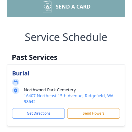
SEND A CARD
Service Schedule
Past Services
Burial
Northwood Park Cemetery
16407 Northeast 15th Avenue, Ridgefield, WA
98642
Get Directions
Send Flowers