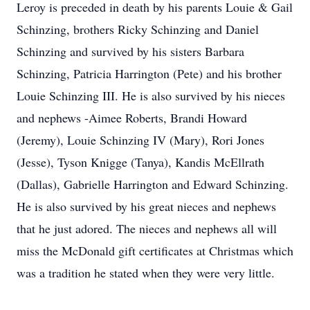
Leroy is preceded in death by his parents Louie & Gail
Schinzing, brothers Ricky Schinzing and Daniel
Schinzing and survived by his sisters Barbara
Schinzing, Patricia Harrington (Pete) and his brother
Louie Schinzing III. He is also survived by his nieces
and nephews -Aimee Roberts, Brandi Howard
(Jeremy), Louie Schinzing IV (Mary), Rori Jones
(Jesse), Tyson Knigge (Tanya), Kandis McEllrath
(Dallas), Gabrielle Harrington and Edward Schinzing.
He is also survived by his great nieces and nephews
that he just adored. The nieces and nephews all will
miss the McDonald gift certificates at Christmas which
was a tradition he stated when they were very little.