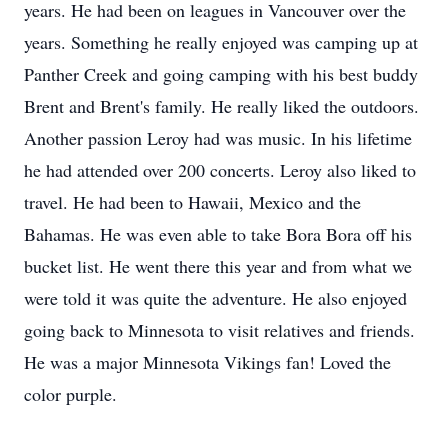
years. He had been on leagues in Vancouver over the
years. Something he really enjoyed was camping up at
Panther Creek and going camping with his best buddy
Brent and Brent's family. He really liked the outdoors.
Another passion Leroy had was music. In his lifetime
he had attended over 200 concerts. Leroy also liked to
travel. He had been to Hawaii, Mexico and the
Bahamas. He was even able to take Bora Bora off his
bucket list. He went there this year and from what we
were told it was quite the adventure. He also enjoyed
going back to Minnesota to visit relatives and friends.
He was a major Minnesota Vikings fan! Loved the
color purple.