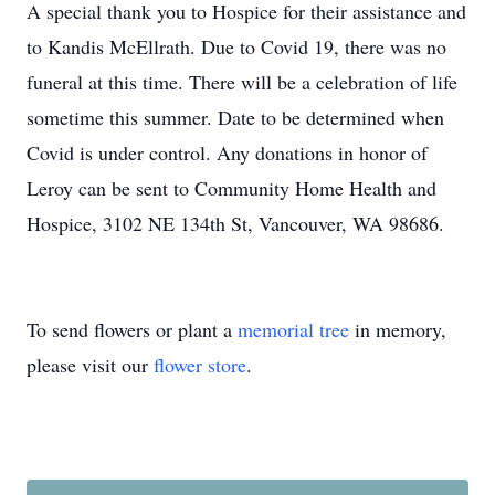
A special thank you to Hospice for their assistance and
to Kandis McEllrath. Due to Covid 19, there was no
funeral at this time. There will be a celebration of life
sometime this summer. Date to be determined when
Covid is under control. Any donations in honor of
Leroy can be sent to Community Home Health and
Hospice, 3102 NE 134th St, Vancouver, WA 98686.
To send flowers or plant a
memorial tree
in memory,
please visit our
flower store
.