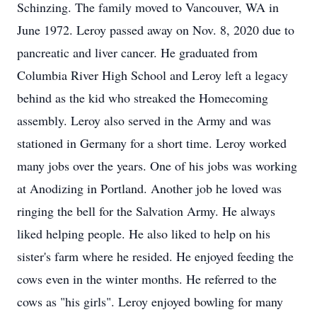
Schinzing. The family moved to Vancouver, WA in
June 1972. Leroy passed away on Nov. 8, 2020 due to
pancreatic and liver cancer. He graduated from
Columbia River High School and Leroy left a legacy
behind as the kid who streaked the Homecoming
assembly. Leroy also served in the Army and was
stationed in Germany for a short time. Leroy worked
many jobs over the years. One of his jobs was working
at Anodizing in Portland. Another job he loved was
ringing the bell for the Salvation Army. He always
liked helping people. He also liked to help on his
sister's farm where he resided. He enjoyed feeding the
cows even in the winter months. He referred to the
cows as "his girls". Leroy enjoyed bowling for many