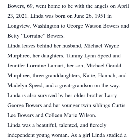
Bowers, 69, went home to be with the angels on April
23, 2021. Linda was born on June 26, 1951 in
Longview, Washington to George Watson Bowers and
Betty “Lorraine” Bowers.
Linda leaves behind her husband, Michael Wayne
Murphree, her daughters, Tammy Lynn Speed and
Jennifer Lorraine Lamari, her son, Michael Gerald
Murphree, three granddaughters, Katie, Hannah, and
Madelyn Speed, and a great-grandson on the way.
Linda is also survived by her older brother Larry
George Bowers and her younger twin siblings Curtis
Lee Bowers and Colleen Marie Wilson.
Linda was a beautiful, talented, and fiercely
independent young woman. As a girl Linda studied a