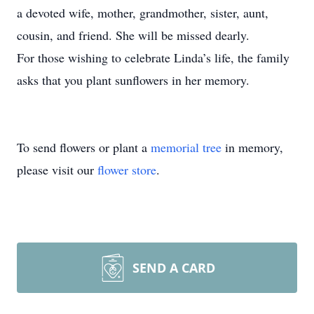
a devoted wife, mother, grandmother, sister, aunt,
cousin, and friend. She will be missed dearly.
For those wishing to celebrate Linda’s life, the family
asks that you plant sunflowers in her memory.
To send flowers or plant a
memorial tree
in memory,
please visit our
flower store
.
SEND A CARD