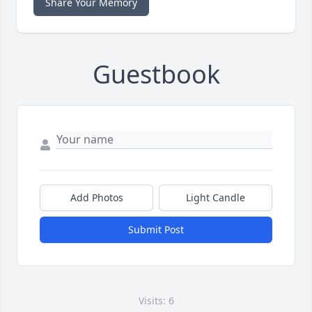
Share Your Memory
Guestbook
Add Photos
Light Candle
Submit Post
Visits: 6