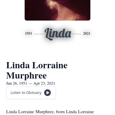
Linda
1951
2021
Linda Lorraine
Murphree
Jun 26, 1951 — Apr 23, 2021
Listen to Obituary
Linda Lorraine Murphree, born Linda Lorraine