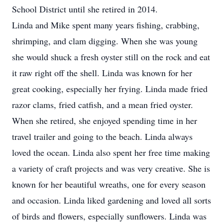
School District until she retired in 2014.
Linda and Mike spent many years fishing, crabbing,
shrimping, and clam digging. When she was young
she would shuck a fresh oyster still on the rock and eat
it raw right off the shell. Linda was known for her
great cooking, especially her frying. Linda made fried
razor clams, fried catfish, and a mean fried oyster.
When she retired, she enjoyed spending time in her
travel trailer and going to the beach. Linda always
loved the ocean. Linda also spent her free time making
a variety of craft projects and was very creative. She is
known for her beautiful wreaths, one for every season
and occasion. Linda liked gardening and loved all sorts
of birds and flowers, especially sunflowers. Linda was