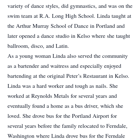
variety of dance styles, did gymnastics, and was on the
swim team at R.A. Long High School. Linda taught at
the Arthur Murray School of Dance in Portland and
later opened a dance studio in Kelso where she taught
ballroom, disco, and Latin.
As a young woman Linda also served the community
as a bartender and waitress and especially enjoyed
bartending at the original Peter’s Restaurant in Kelso.
Linda was a hard worker and tough as nails. She
worked at Reynolds Metals for several years and
eventually found a home as a bus driver, which she
loved. She drove bus for the Portland Airport for
several years before the family relocated to Ferndale,
Washington where Linda drove bus for the Ferndale