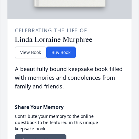
CELEBRATING THE LIFE OF
Linda Lorraine Murphree
View Book
Buy Book
A beautifully bound keepsake book filled
with memories and condolences from
family and friends.
Share Your Memory
Contribute your memory to the online
guestbook to be featured in this unique
keepsake book.