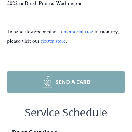
2022 in Brush Prairie, Washington.
To send flowers or plant a
memorial tree
in memory,
please visit our
flower store
.
SEND A CARD
Service Schedule