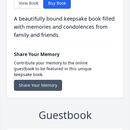
View Book
Buy Book
A beautifully bound keepsake book filled
with memories and condolences from
family and friends.
Share Your Memory
Contribute your memory to the online
guestbook to be featured in this unique
keepsake book.
Share Your Memory
Guestbook