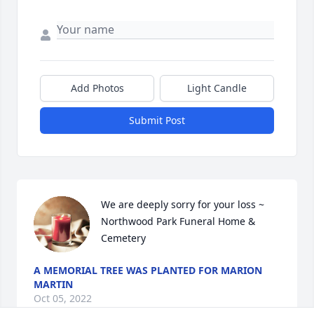
Add Photos
Light Candle
Submit Post
We are deeply sorry for your loss ~ 
Northwood Park Funeral Home & 
Cemetery
A MEMORIAL TREE WAS PLANTED FOR MARION
MARTIN
Oct 05, 2022