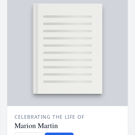
CELEBRATING THE LIFE OF
Marion Martin