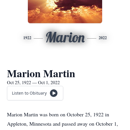
Marion
1922
2022
Marion Martin
Oct 25, 1922 — Oct 1, 2022
Listen to Obituary
Marion Martin was born on October 25, 1922 in
Appleton, Minnesota and passed away on October 1,