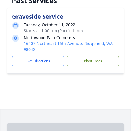
Past Services
Graveside Service
Tuesday, October 11, 2022
Starts at 1:00 pm (Pacific time)
Northwood Park Cemetery
16407 Northeast 15th Avenue, Ridgefield, WA
98642
Get Directions
Plant Trees