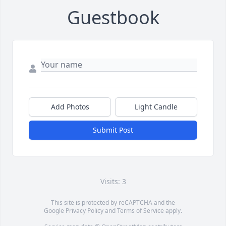
Guestbook
Add Photos
Light Candle
Submit Post
Visits: 3
This site is protected by reCAPTCHA and the
Google
Privacy Policy
and
Terms of Service
apply.