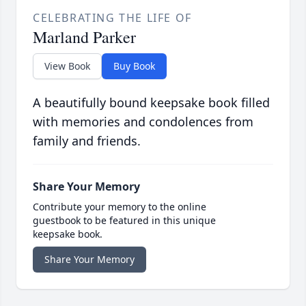
CELEBRATING THE LIFE OF
Marland Parker
View Book
Buy Book
A beautifully bound keepsake book filled
with memories and condolences from
family and friends.
Share Your Memory
Contribute your memory to the online
guestbook to be featured in this unique
keepsake book.
Share Your Memory