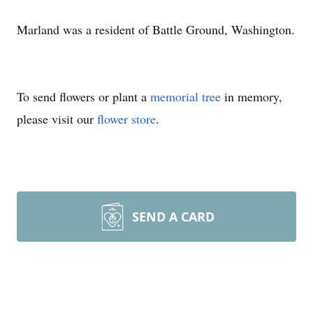
Marland was a resident of Battle Ground, Washington.
To send flowers or plant a
memorial tree
in memory,
please visit our
flower store
.
SEND A CARD