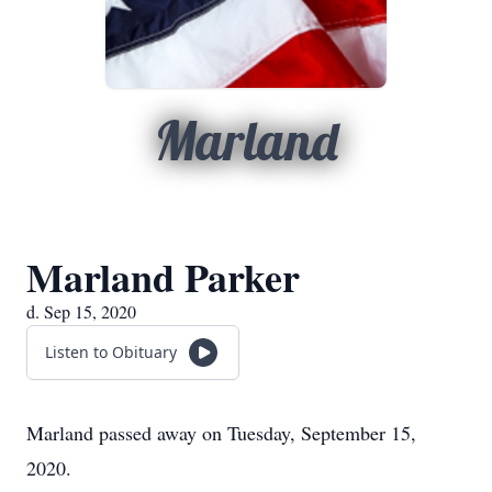
Marland
Marland Parker
d. Sep 15, 2020
Listen to Obituary
Marland passed away on Tuesday, September 15,
2020.