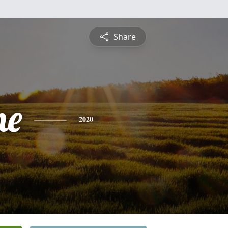
Share
ne
2020