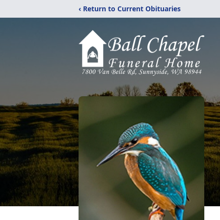
‹ Return to Current Obituaries