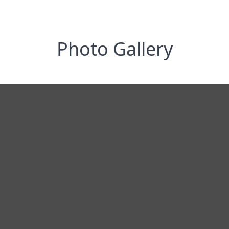
Photo Gallery