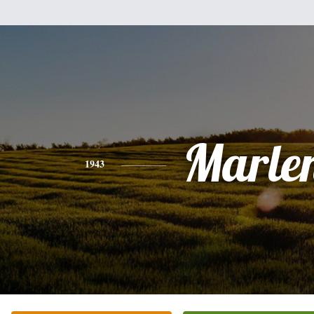
Marle
1943