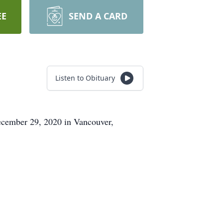
EE
SEND A CARD
Listen to Obituary
ecember 29, 2020 in Vancouver,