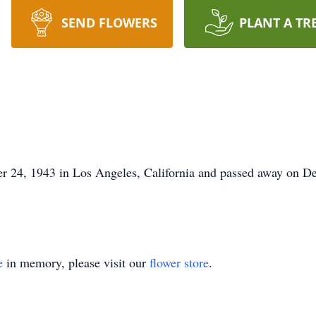
SEND FLOWERS
PLANT A TR
 24, 1943 in Los Angeles, California and passed away on D
e
in memory, please visit our
flower store
.