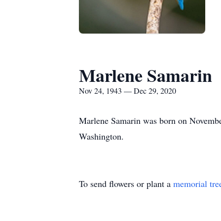
Marlene Samarin
Nov 24, 1943 — Dec 29, 2020
Marlene Samarin was born on November
Washington.
To send flowers or plant a
memorial tre