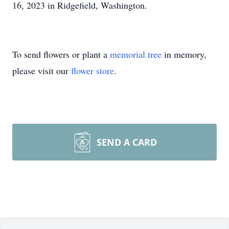
16, 2023 in Ridgefield, Washington.
To send flowers or plant a
memorial tree
in memory,
please visit our
flower store
.
SEND A CARD