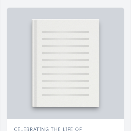
CELEBRATING THE LIFE OF