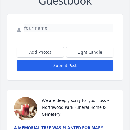
Guestbook
Add Photos
Light Candle
Submit Post
We are deeply sorry for your loss ~ 
Northwood Park Funeral Home & 
Cemetery
A MEMORIAL TREE WAS PLANTED FOR MARY