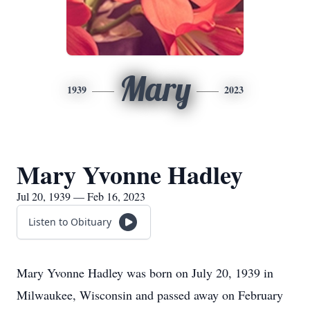
Mary
1939
2023
Mary Yvonne Hadley
Jul 20, 1939 — Feb 16, 2023
Listen to Obituary
Mary Yvonne Hadley was born on July 20, 1939 in
Milwaukee, Wisconsin and passed away on February