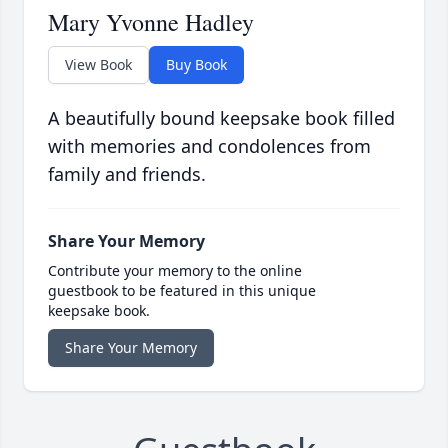
Mary Yvonne Hadley
View Book
Buy Book
A beautifully bound keepsake book filled
with memories and condolences from
family and friends.
Share Your Memory
Contribute your memory to the online
guestbook to be featured in this unique
keepsake book.
Share Your Memory