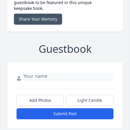
guestbook to be featured in this unique
keepsake book.
Share Your Memory
Guestbook
Add Photos
Light Candle
Submit Post