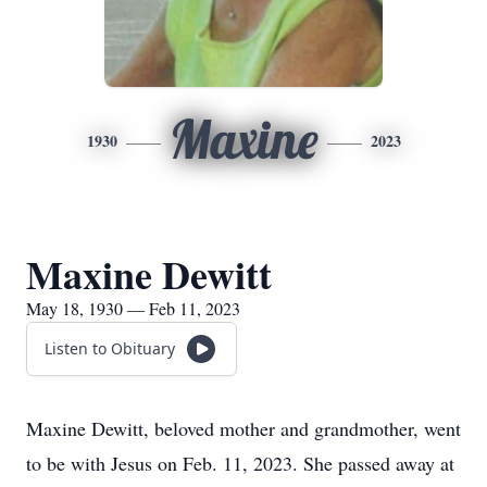
Maxine
1930
2023
Maxine Dewitt
May 18, 1930 — Feb 11, 2023
Listen to Obituary
Maxine Dewitt, beloved mother and grandmother, went
to be with Jesus on Feb. 11, 2023. She passed away at