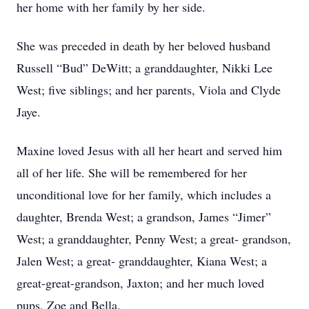
her home with her family by her side.
She was preceded in death by her beloved husband
Russell “Bud” DeWitt; a granddaughter, Nikki Lee
West; five siblings; and her parents, Viola and Clyde
Jaye.
Maxine loved Jesus with all her heart and served him
all of her life. She will be remembered for her
unconditional love for her family, which includes a
daughter, Brenda West; a grandson, James “Jimer”
West; a granddaughter, Penny West; a great- grandson,
Jalen West; a great- granddaughter, Kiana West; a
great-great-grandson, Jaxton; and her much loved
pups, Zoe and Bella.