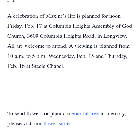
A celebration of Maxine’s life is planned for noon
Friday, Feb. 17 at Columbia Heights Assembly of God
Church, 3609 Columbia Heights Road, in Longview.
All are welcome to attend. A viewing is planned from
10 a.m. to 5 p.m. Wednesday, Feb. 15 and Thursday,
Feb. 16 at Steele Chapel.
To send flowers or plant a
memorial tree
in memory,
please visit our
flower store
.