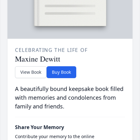
CELEBRATING THE LIFE OF
Maxine Dewitt
View Book
Buy Book
A beautifully bound keepsake book filled
with memories and condolences from
family and friends.
Share Your Memory
Contribute your memory to the online