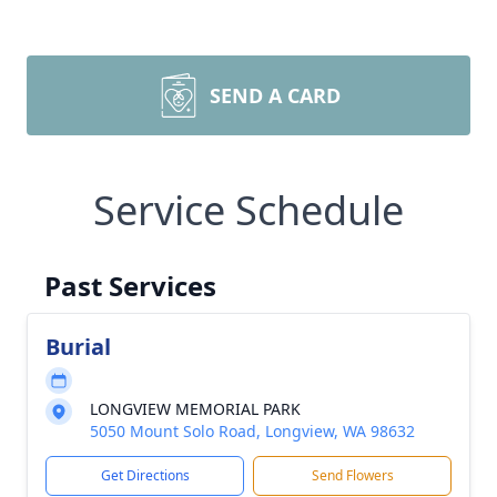
SEND A CARD
Service Schedule
Past Services
Burial
LONGVIEW MEMORIAL PARK
5050 Mount Solo Road, Longview, WA 98632
Get Directions
Send Flowers