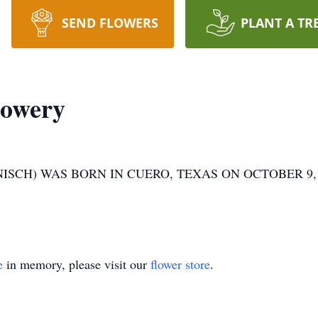
SEND FLOWERS
PLANT A TR
Mowery
CH) WAS BORN IN CUERO, TEXAS ON OCTOBER 9, 195
e
in memory, please visit our
flower store
.