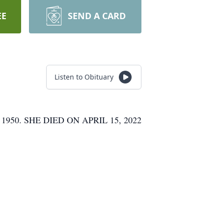
EE
SEND A CARD
Listen to Obituary
0. SHE DIED ON APRIL 15, 2022