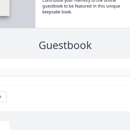
Contribute your memory to the online
guestbook to be featured in this unique
keepsake book.
Guestbook
e