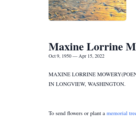
Maxine Lorrine 
Oct 9, 1950 — Apr 15, 2022
MAXINE LORRINE MOWERY(POENIS
IN LONGVIEW, WASHINGTON.
To send flowers or plant a
memorial tre