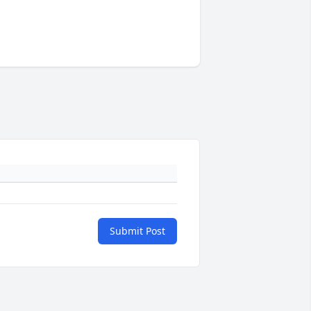
Submit Post