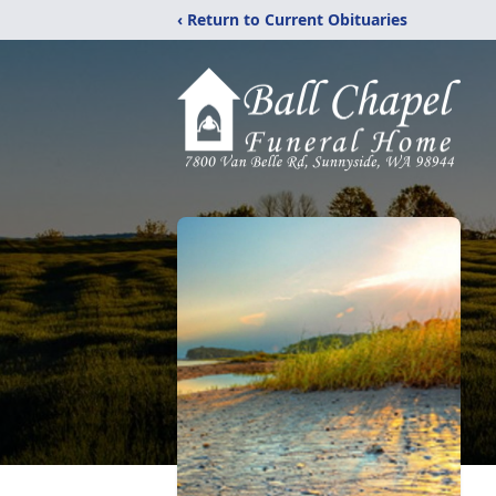
‹ Return to Current Obituaries