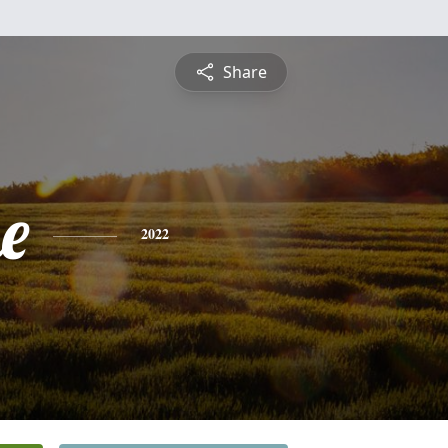
Share
e
2022