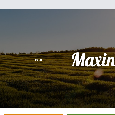
Maxin
1950