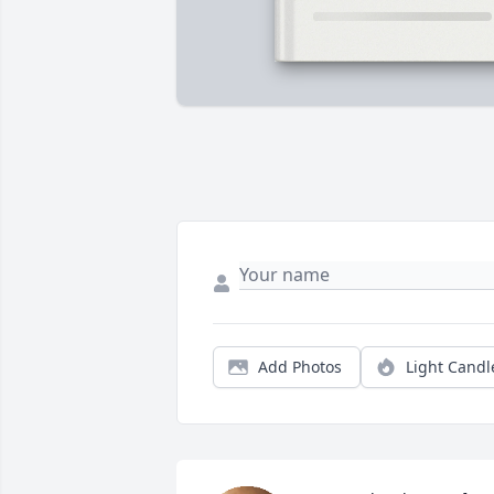
Add Photos
Light Candl