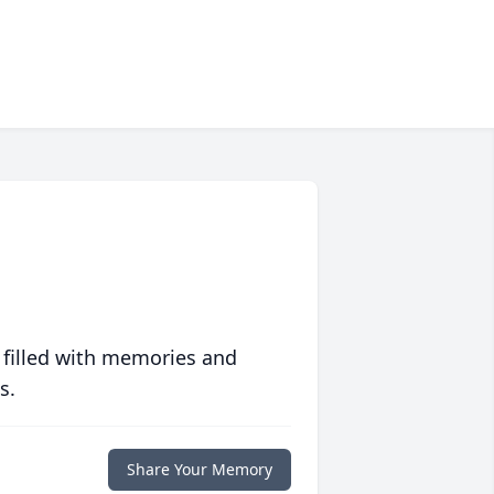
 filled with memories and
s.
Share Your Memory