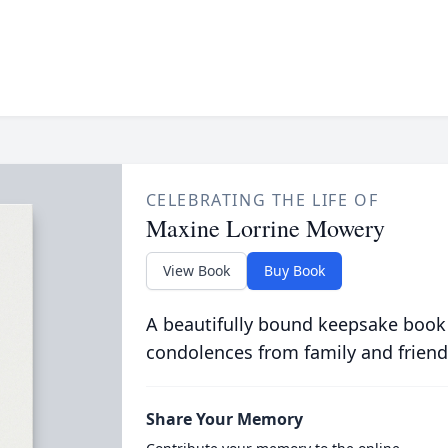
CELEBRATING THE LIFE OF
Maxine Lorrine Mowery
View Book
Buy Book
A beautifully bound keepsake book
condolences from family and friend
Share Your Memory