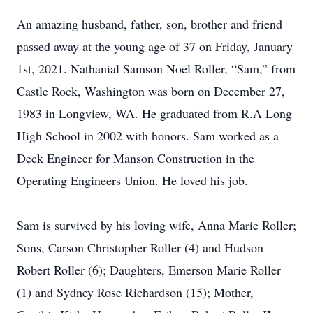
An amazing husband, father, son, brother and friend
passed away at the young age of 37 on Friday, January
1st, 2021. Nathanial Samson Noel Roller, “Sam,” from
Castle Rock, Washington was born on December 27,
1983 in Longview, WA. He graduated from R.A Long
High School in 2002 with honors. Sam worked as a
Deck Engineer for Manson Construction in the
Operating Engineers Union. He loved his job.
Sam is survived by his loving wife, Anna Marie Roller;
Sons, Carson Christopher Roller (4) and Hudson
Robert Roller (6); Daughters, Emerson Marie Roller
(1) and Sydney Rose Richardson (15); Mother,