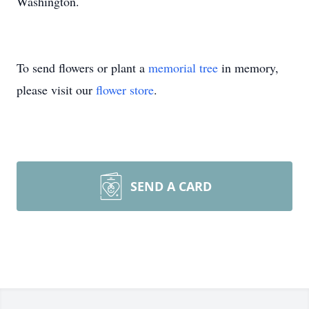
Washington.
To send flowers or plant a
memorial tree
in memory,
please visit our
flower store
.
SEND A CARD