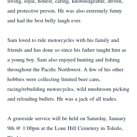
loving, loyal, honest, caring, knowledgeable, driven,
and protective person. He was also extremely funny
and had the best belly laugh ever.
Sam loved to ride motorcycles with his family and
friends and has done so since his father taught him as
a young boy. Sam also enjoyed hunting and fishing
throughout the Pacific Northwest. A few of his other
hobbies were collecting limited beer cans,
racing/rebuilding motorcycles, wild mushroom picking
and reloading bullets. He was a jack of all trades.
A graveside service will be held on Saturday, January
9th @ 1:00pm at the Lone Hill Cemetery in Toledo,