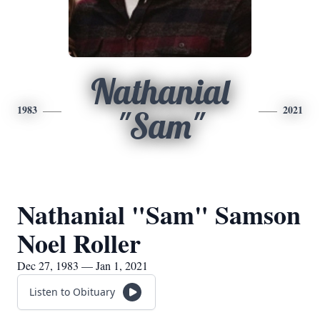
Nathanial
1983
2021
"Sam"
Nathanial "Sam" Samson
Noel Roller
Dec 27, 1983 — Jan 1, 2021
Listen to Obituary