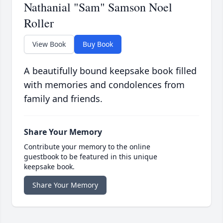
Nathanial "Sam" Samson Noel
Roller
View Book
Buy Book
A beautifully bound keepsake book filled
with memories and condolences from
family and friends.
Share Your Memory
Contribute your memory to the online
guestbook to be featured in this unique
keepsake book.
Share Your Memory