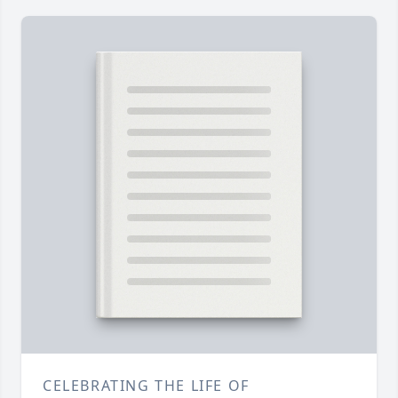
CELEBRATING THE LIFE OF