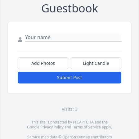
Guestbook
Add Photos
Light Candle
Submit Post
Visits: 3
This site is protected by reCAPTCHA and the
Google
Privacy Policy
and
Terms of Service
apply.
Service map data ©
OpenStreetMap
contributors