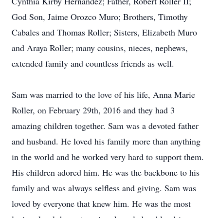
Cynthia Kirby Hernandez; Father, Robert Roller II;
God Son, Jaime Orozco Muro; Brothers, Timothy
Cabales and Thomas Roller; Sisters, Elizabeth Muro
and Araya Roller; many cousins, nieces, nephews,
extended family and countless friends as well.
Sam was married to the love of his life, Anna Marie
Roller, on February 29th, 2016 and they had 3
amazing children together. Sam was a devoted father
and husband. He loved his family more than anything
in the world and he worked very hard to support them.
His children adored him. He was the backbone to his
family and was always selfless and giving. Sam was
loved by everyone that knew him. He was the most