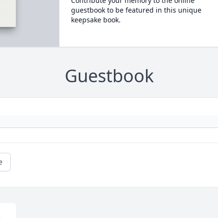
Contribute your memory to the online
guestbook to be featured in this unique
keepsake book.
Guestbook
e