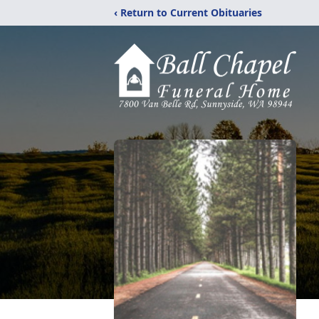
‹ Return to Current Obituaries