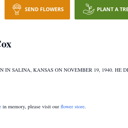
SEND FLOWERS
PLANT A TR
Cox
N SALINA, KANSAS ON NOVEMBER 19, 1940. HE DI
e
in memory, please visit our
flower store
.