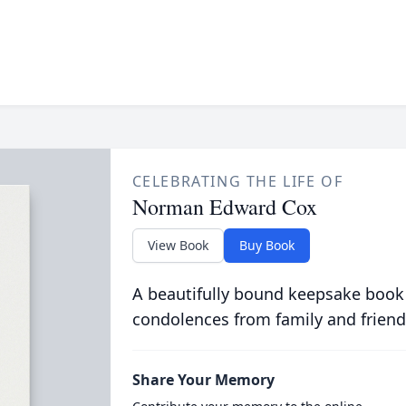
CELEBRATING THE LIFE OF
Norman Edward Cox
View Book
Buy Book
A beautifully bound keepsake book
condolences from family and friend
Share Your Memory