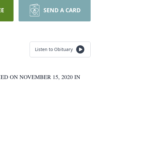
EE
SEND A CARD
Listen to Obituary
ED ON NOVEMBER 15, 2020 IN