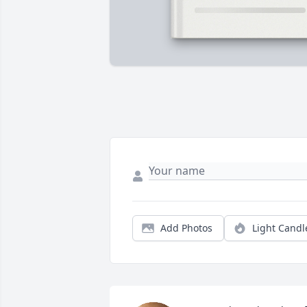
Add Photos
Light Candl