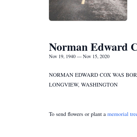
Norman Edward 
Nov 19, 1940 — Nov 15, 2020
NORMAN EDWARD COX WAS BORN I
LONGVIEW, WASHINGTON
To send flowers or plant a
memorial tre