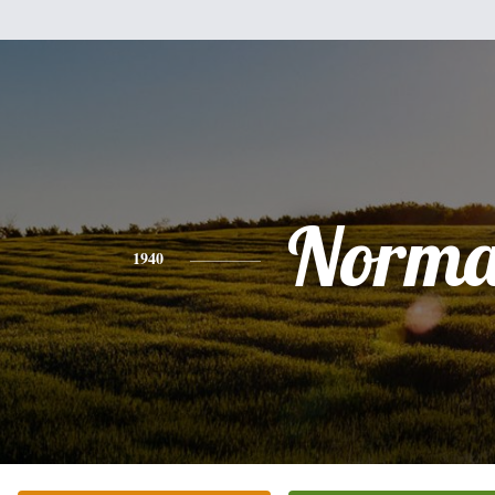
Norm
1940