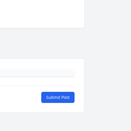
Submit Post