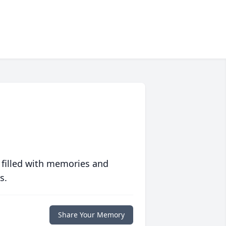
 filled with memories and
s.
Share Your Memory