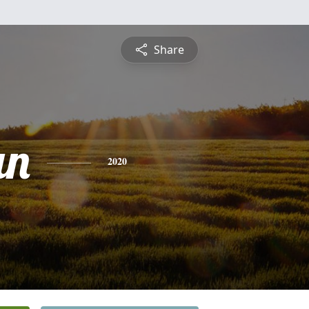
Share
an
2020