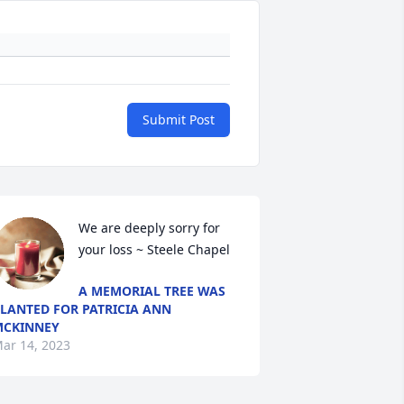
Submit Post
We are deeply sorry for 
your loss ~ Steele Chapel
A MEMORIAL TREE WAS
LANTED FOR PATRICIA ANN
MCKINNEY
ar 14, 2023