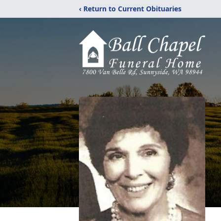
‹ Return to Current Obituaries