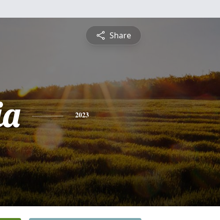
Share
ia
2023