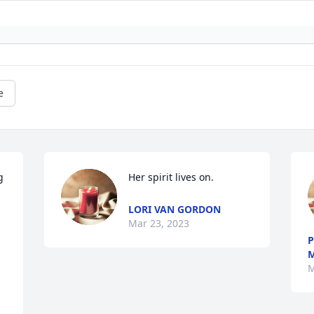
e
 
Her spirit lives on.
LORI VAN GORDON
Mar 23, 2023
P
M