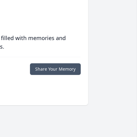
 filled with memories and
s.
Share Your Memory