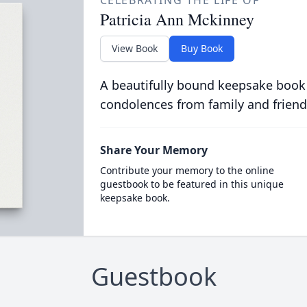
CELEBRATING THE LIFE OF
Patricia Ann Mckinney
View Book
Buy Book
A beautifully bound keepsake book
condolences from family and friend
Share Your Memory
Contribute your memory to the online
guestbook to be featured in this unique
keepsake book.
Guestbook