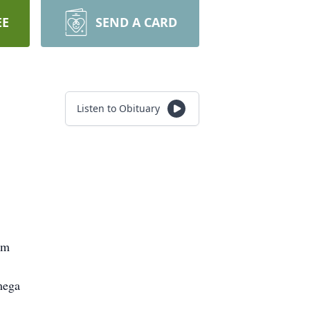
EE
SEND A CARD
Listen to Obituary
om
mega