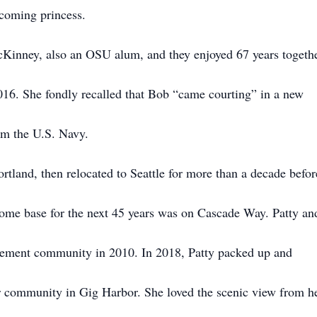
coming princess.
Kinney, also an OSU alum, and they enjoyed 67 years togeth
016. She fondly recalled that Bob “came courting” in a new
om the U.S. Navy.
rtland, then relocated to Seattle for more than a decade befor
ome base for the next 45 years was on Cascade Way. Patty an
rement community in 2010. In 2018, Patty packed up and
r community in Gig Harbor. She loved the scenic view from h