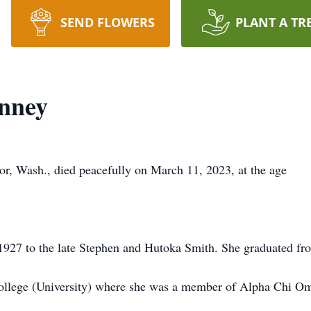
SEND FLOWERS
PLANT A TR
inney
r, Wash., died peacefully on March 11, 2023, at the age
 1927 to the late Stephen and Hutoka Smith. She graduated fr
ollege (University) where she was a member of Alpha Chi O