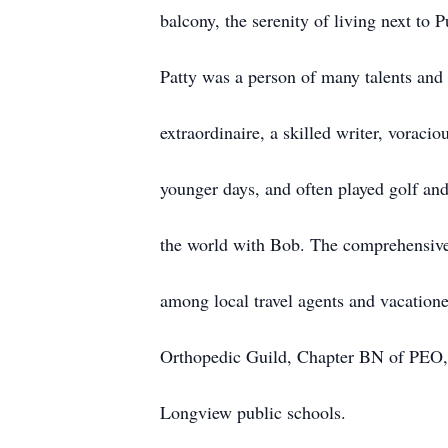
balcony, the serenity of living next to 
Patty was a person of many talents and 
extraordinaire, a skilled writer, voracio
younger days, and often played golf and
the world with Bob. The comprehensive 
among local travel agents and vacatione
Orthopedic Guild, Chapter BN of PEO, 
Longview public schools.