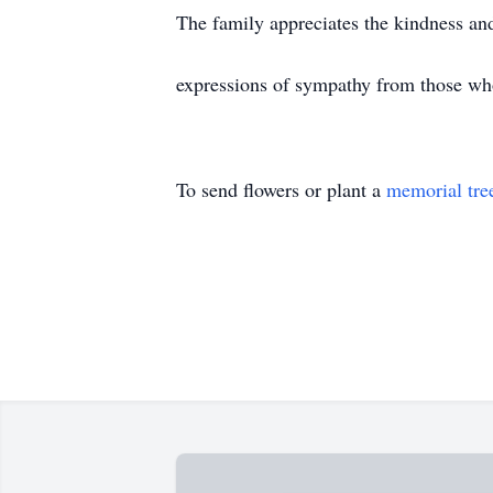
The family appreciates the kindness an
expressions of sympathy from those wh
To send flowers or plant a
memorial tre