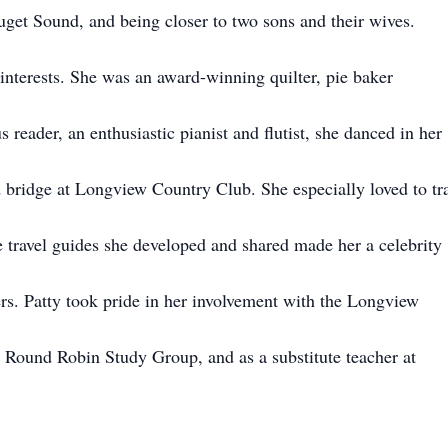
Puget Sound, and being closer to two sons and their wives.
interests. She was an award-winning quilter, pie baker
us reader, an enthusiastic pianist and flutist, she danced in her
 bridge at Longview Country Club. She especially loved to tr
travel guides she developed and shared made her a celebrity
rs. Patty took pride in her involvement with the Longview
Round Robin Study Group, and as a substitute teacher at