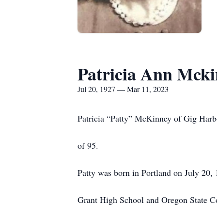
Patricia Ann Mck
Jul 20, 1927 — Mar 11, 2023
Patricia “Patty” McKinney of Gig Harbo
of 95.
Patty was born in Portland on July 20,
Grant High School and Oregon State C