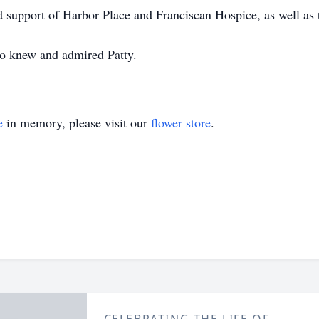
d support of Harbor Place and Franciscan Hospice, as well as 
o knew and admired Patty.
e
in memory, please visit our
flower store
.