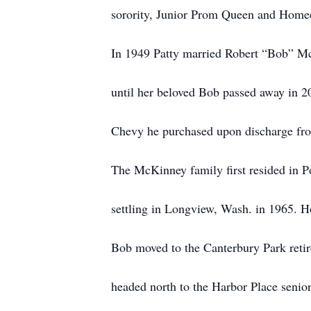
sorority, Junior Prom Queen and Home
In 1949 Patty married Robert “Bob” Mc
until her beloved Bob passed away in 2
Chevy he purchased upon discharge fr
The McKinney family first resided in Po
settling in Longview, Wash. in 1965. H
Bob moved to the Canterbury Park reti
headed north to the Harbor Place senio