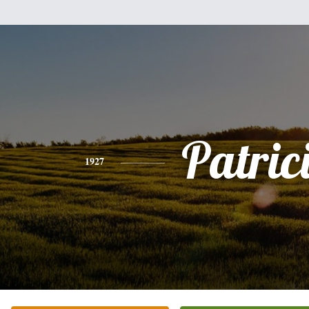
Patric
1927