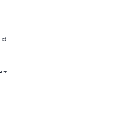
 of
ster