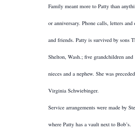
Family meant more to Patty than anythin
or anniversary. Phone calls, letters an
and friends. Patty is survived by sons
Shelton, Wash.; five grandchildren and 
nieces and a nephew. She was preceded 
Virginia Schwiebinger.
Service arrangements were made by St
where Patty has a vault next to Bob’s.