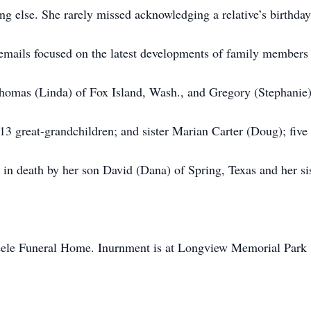
g else. She rarely missed acknowledging a relative’s birthday
d emails focused on the latest developments of family members
 Thomas (Linda) of Fox Island, Wash., and Gregory (Stephanie)
13 great-grandchildren; and sister Marian Carter (Doug); five
in death by her son David (Dana) of Spring, Texas and her si
eele Funeral Home. Inurnment is at Longview Memorial Park