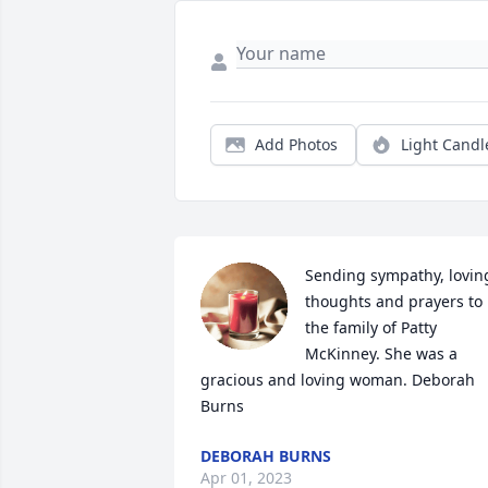
Add Photos
Light Candl
Sending sympathy, loving
thoughts and prayers to 
the family of Patty 
McKinney. She was a 
gracious and loving woman. Deborah 
Burns
DEBORAH BURNS
Apr 01, 2023