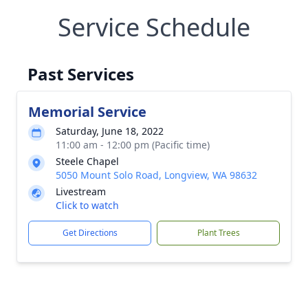
Service Schedule
Past Services
Memorial Service
Saturday, June 18, 2022
11:00 am - 12:00 pm (Pacific time)
Steele Chapel
5050 Mount Solo Road, Longview, WA 98632
Livestream
Click to watch
Get Directions
Plant Trees