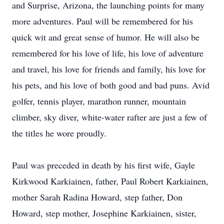
and Surprise, Arizona, the launching points for many
more adventures. Paul will be remembered for his
quick wit and great sense of humor. He will also be
remembered for his love of life, his love of adventure
and travel, his love for friends and family, his love for
his pets, and his love of both good and bad puns. Avid
golfer, tennis player, marathon runner, mountain
climber, sky diver, white-water rafter are just a few of
the titles he wore proudly.
Paul was preceded in death by his first wife, Gayle
Kirkwood Karkiainen, father, Paul Robert Karkiainen,
mother Sarah Radina Howard, step father, Don
Howard, step mother, Josephine Karkiainen, sister,