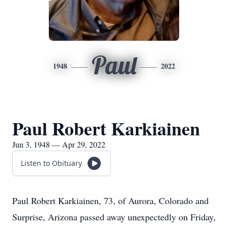
Paul
1948
2022
Paul Robert Karkiainen
Jun 3, 1948 — Apr 29, 2022
Listen to Obituary
Paul Robert Karkiainen, 73, of Aurora, Colorado and
Surprise, Arizona passed away unexpectedly on Friday,