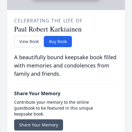
CELEBRATING THE LIFE OF
Paul Robert Karkiainen
View Book
Buy Book
A beautifully bound keepsake book filled
with memories and condolences from
family and friends.
Share Your Memory
Contribute your memory to the online
guestbook to be featured in this unique
keepsake book.
Share Your Memory