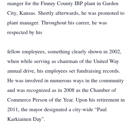
manger for the Finney County IBP plant in Garden
City, Kansas. Shortly afterwards, he was promoted to
plant manager. Throughout his career, he was
respected by his
fellow employees, something clearly shown in 2002,
when while serving as chairman of the United Way
annual drive, his employees set fundraising records.
He was involved in numerous ways in the community
and was recognized as in 2008 as the Chamber of
Commerce Person of the Year. Upon his retirement in
2011, the mayor designated a city-wide “Paul
Karkiainen Day”.