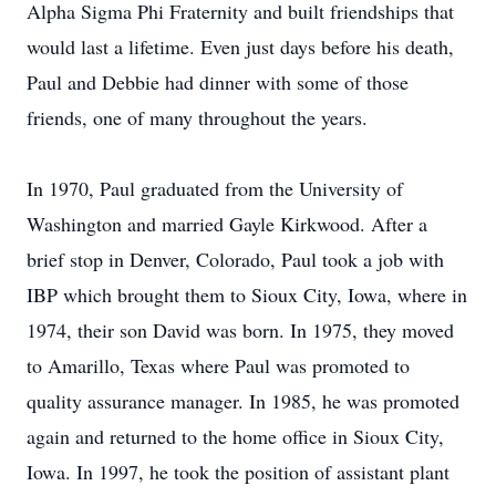
Alpha Sigma Phi Fraternity and built friendships that
would last a lifetime. Even just days before his death,
Paul and Debbie had dinner with some of those
friends, one of many throughout the years.
In 1970, Paul graduated from the University of
Washington and married Gayle Kirkwood. After a
brief stop in Denver, Colorado, Paul took a job with
IBP which brought them to Sioux City, Iowa, where in
1974, their son David was born. In 1975, they moved
to Amarillo, Texas where Paul was promoted to
quality assurance manager. In 1985, he was promoted
again and returned to the home office in Sioux City,
Iowa. In 1997, he took the position of assistant plant