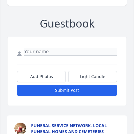
Guestbook
Add Photos
Light Candle
Submit Post
FUNERAL SERVICE NETWORK: LOCAL
FUNERAL HOMES AND CEMETERIES