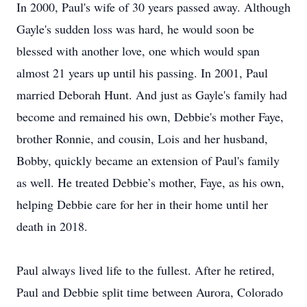
In 2000, Paul's wife of 30 years passed away. Although
Gayle's sudden loss was hard, he would soon be
blessed with another love, one which would span
almost 21 years up until his passing. In 2001, Paul
married Deborah Hunt. And just as Gayle's family had
become and remained his own, Debbie's mother Faye,
brother Ronnie, and cousin, Lois and her husband,
Bobby, quickly became an extension of Paul's family
as well. He treated Debbie’s mother, Faye, as his own,
helping Debbie care for her in their home until her
death in 2018.
Paul always lived life to the fullest. After he retired,
Paul and Debbie split time between Aurora, Colorado