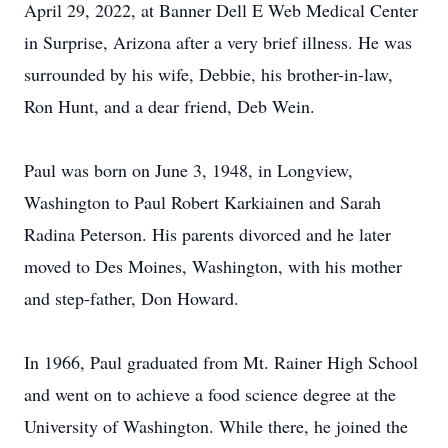
April 29, 2022, at Banner Dell E Web Medical Center
in Surprise, Arizona after a very brief illness. He was
surrounded by his wife, Debbie, his brother-in-law,
Ron Hunt, and a dear friend, Deb Wein.
Paul was born on June 3, 1948, in Longview,
Washington to Paul Robert Karkiainen and Sarah
Radina Peterson. His parents divorced and he later
moved to Des Moines, Washington, with his mother
and step-father, Don Howard.
In 1966, Paul graduated from Mt. Rainer High School
and went on to achieve a food science degree at the
University of Washington. While there, he joined the