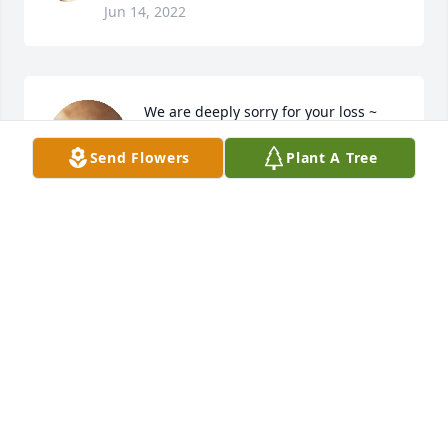
Jun 14, 2022
We are deeply sorry for your loss ~ 
Steele Chapel
Send Flowers
Plant A Tree
A MEMORIAL TREE WAS PLANTED
FOR PAUL ROBERT KARKIAINEN
Jun 14, 2022
Visits: 4
This site is protected by reCAPTCHA and the
Google
Privacy Policy
and
Terms of Service
apply.
Service map data ©
OpenStreetMap
contributors