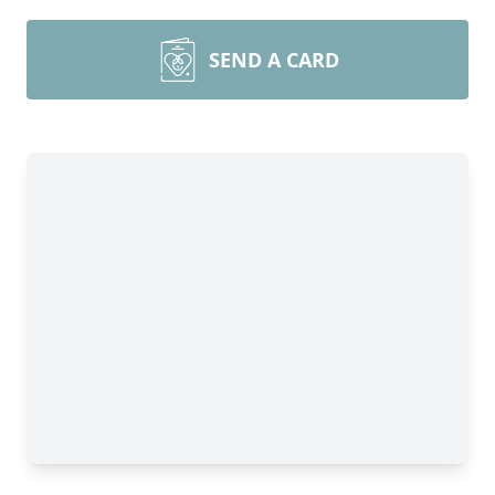
SEND A CARD