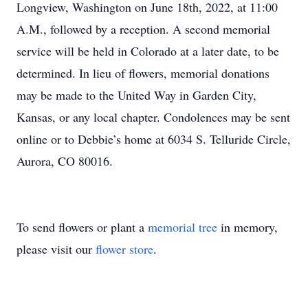
Longview, Washington on June 18th, 2022, at 11:00
A.M., followed by a reception. A second memorial
service will be held in Colorado at a later date, to be
determined. In lieu of flowers, memorial donations
may be made to the United Way in Garden City,
Kansas, or any local chapter. Condolences may be sent
online or to Debbie’s home at 6034 S. Telluride Circle,
Aurora, CO 80016.
To send flowers or plant a
memorial tree
in memory,
please visit our
flower store
.