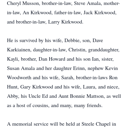
Cheryl Musson, brother-in-law, Steve Amala, mother-
in-law, An Kirkwood, father-in-law, Jack Kirkwood,
and brother-in-law, Larry Kirkwood.
He is survived by his wife, Debbie, son, Dave
Karkiainen, daughter-in-law, Christin, granddaughter,
Kayli, brother, Dan Howard and his son Ian, sister,
Susan Amala and her daughter Erinn, nephew Kevin
Woodworth and his wife, Sarah, brother-in-laws Ron
Hunt, Gary Kirkwood and his wife, Laura, and niece,
Abby, his Uncle Ed and Aunt Bonnie Mattson, as well
as a host of cousins, and many, many friends.
A memorial service will be held at Steele Chapel in