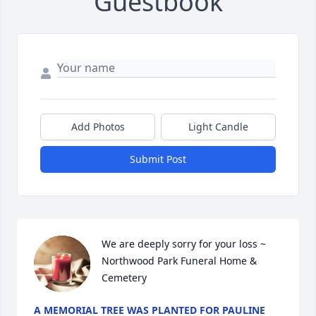
Guestbook
Add Photos
Light Candle
Submit Post
We are deeply sorry for your loss ~ 
Northwood Park Funeral Home & 
Cemetery
A MEMORIAL TREE WAS PLANTED FOR PAULINE