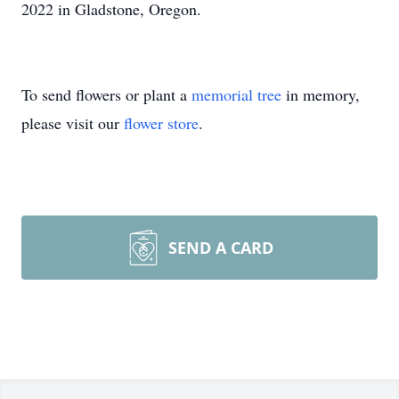
2022 in Gladstone, Oregon.
To send flowers or plant a
memorial tree
in memory,
please visit our
flower store
.
SEND A CARD