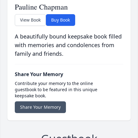
Pauline Chapman
View Book
Buy Book
A beautifully bound keepsake book filled
with memories and condolences from
family and friends.
Share Your Memory
Contribute your memory to the online
guestbook to be featured in this unique
keepsake book.
Share Your Memory