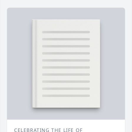
CELEBRATING THE LIFE OF