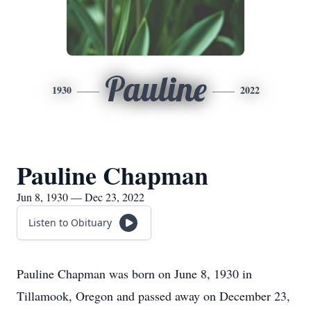
Pauline
1930
2022
Pauline Chapman
Jun 8, 1930 — Dec 23, 2022
Listen to Obituary
Pauline Chapman was born on June 8, 1930 in
Tillamook, Oregon and passed away on December 23,