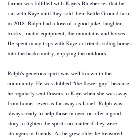
farmer was fulfilled with Kaye’s Blueberries that he
ran with Kaye until they sold their Battle Ground farm
in 2018. Ralph had a love of a good joke, laughter,
trucks, tractor equipment, the mountains and horses.
He spent many trips with Kaye or friends riding horses
into the backcountry, enjoying the outdoors.
Ralph's generous spirit was well-known in the
community. He was dubbed “the flower guy” because
he regularly sent flowers to Kaye when she was away
from home - even as far away as Israel! Ralph was
always ready to help those in need or offer a good
story to lighten the spirits no matter if they were
strangers or friends. As he grew older he treasured