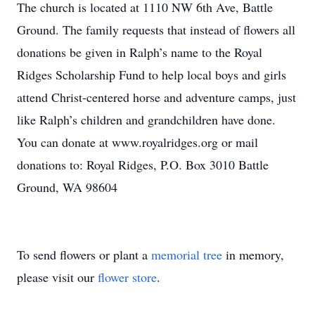
The church is located at 1110 NW 6th Ave, Battle
Ground. The family requests that instead of flowers all
donations be given in Ralph’s name to the Royal
Ridges Scholarship Fund to help local boys and girls
attend Christ-centered horse and adventure camps, just
like Ralph’s children and grandchildren have done.
You can donate at www.royalridges.org or mail
donations to: Royal Ridges, P.O. Box 3010 Battle
Ground, WA 98604
To send flowers or plant a
memorial tree
in memory,
please visit our
flower store
.