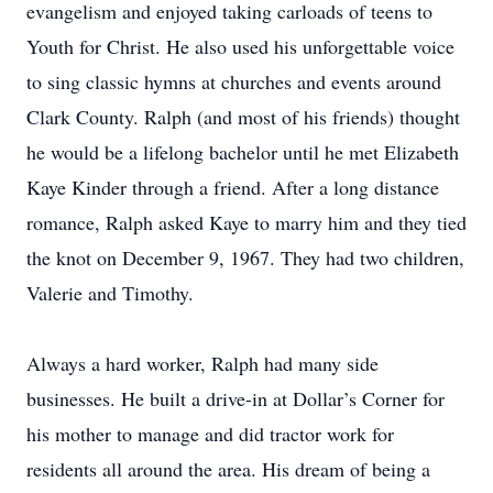
evangelism and enjoyed taking carloads of teens to
Youth for Christ. He also used his unforgettable voice
to sing classic hymns at churches and events around
Clark County. Ralph (and most of his friends) thought
he would be a lifelong bachelor until he met Elizabeth
Kaye Kinder through a friend. After a long distance
romance, Ralph asked Kaye to marry him and they tied
the knot on December 9, 1967. They had two children,
Valerie and Timothy.
Always a hard worker, Ralph had many side
businesses. He built a drive-in at Dollar’s Corner for
his mother to manage and did tractor work for
residents all around the area. His dream of being a