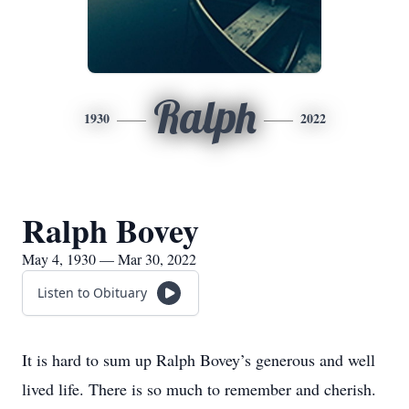
Ralph
1930
2022
Ralph Bovey
May 4, 1930 — Mar 30, 2022
Listen to Obituary
It is hard to sum up Ralph Bovey’s generous and well
lived life. There is so much to remember and cherish.