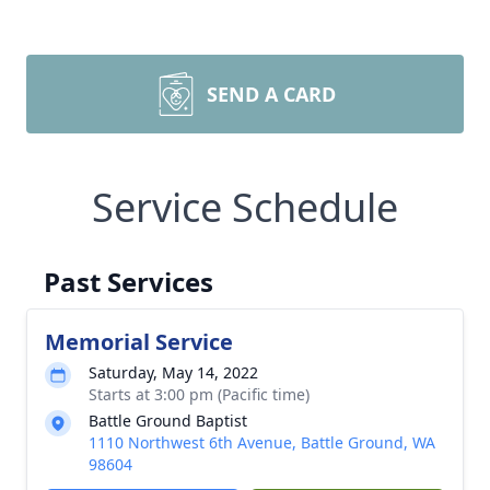
SEND A CARD
Service Schedule
Past Services
Memorial Service
Saturday, May 14, 2022
Starts at 3:00 pm (Pacific time)
Battle Ground Baptist
1110 Northwest 6th Avenue, Battle Ground, WA
98604