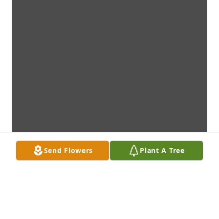
Send Flowers
Plant A Tree