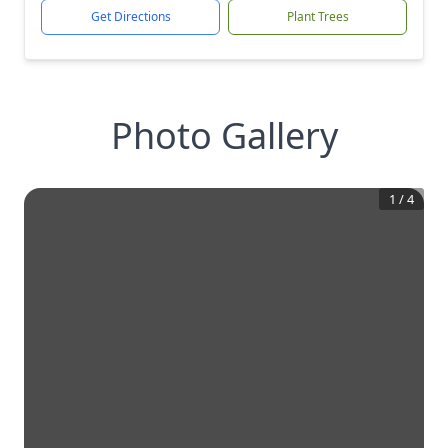
Get Directions
Plant Trees
Photo Gallery
1
/
4