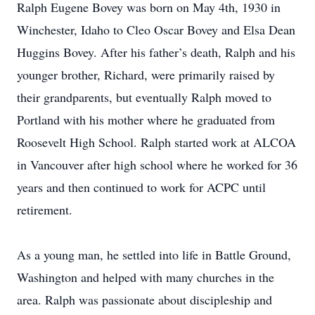
Ralph Eugene Bovey was born on May 4th, 1930 in
Winchester, Idaho to Cleo Oscar Bovey and Elsa Dean
Huggins Bovey. After his father’s death, Ralph and his
younger brother, Richard, were primarily raised by
their grandparents, but eventually Ralph moved to
Portland with his mother where he graduated from
Roosevelt High School. Ralph started work at ALCOA
in Vancouver after high school where he worked for 36
years and then continued to work for ACPC until
retirement.
As a young man, he settled into life in Battle Ground,
Washington and helped with many churches in the
area. Ralph was passionate about discipleship and