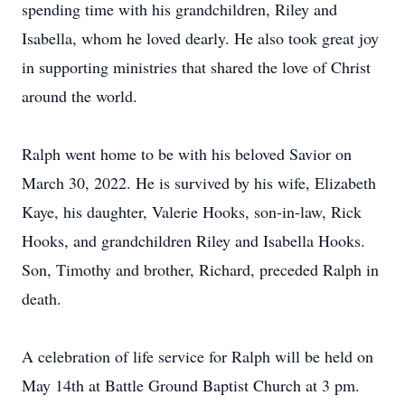
spending time with his grandchildren, Riley and
Isabella, whom he loved dearly. He also took great joy
in supporting ministries that shared the love of Christ
around the world.
Ralph went home to be with his beloved Savior on
March 30, 2022. He is survived by his wife, Elizabeth
Kaye, his daughter, Valerie Hooks, son-in-law, Rick
Hooks, and grandchildren Riley and Isabella Hooks.
Son, Timothy and brother, Richard, preceded Ralph in
death.
A celebration of life service for Ralph will be held on
May 14th at Battle Ground Baptist Church at 3 pm.