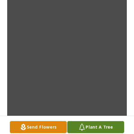
Send Flowers
Plant A Tree