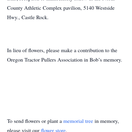
County Athletic Complex pavilion, 5140 Westside
Hwy., Castle Rock.
In lieu of flowers, please make a contribution to the
Oregon Tractor Pullers Association in Bob’s memory.
To send flowers or plant a
memorial tree
in memory,
please visit our
flower store
.