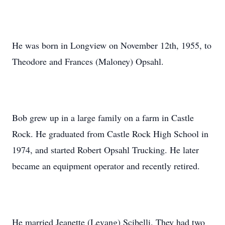
He was born in Longview on November 12th, 1955, to
Theodore and Frances (Maloney) Opsahl.
Bob grew up in a large family on a farm in Castle
Rock. He graduated from Castle Rock High School in
1974, and started Robert Opsahl Trucking. He later
became an equipment operator and recently retired.
He married Jeanette (Levang) Scibelli. They had two