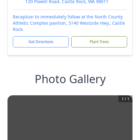
120 Powell Road, Castle Rock, WA 98611
Reception to immediately follow at the North County
Athletic Complex pavilion, 5140 Westside Hwy., Castle
Rock.
Get Directions
Plant Trees
Photo Gallery
1
/
1