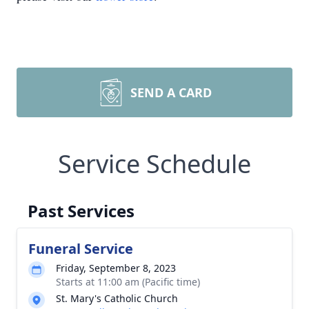
SEND A CARD
Service Schedule
Past Services
Funeral Service
Friday, September 8, 2023
Starts at 11:00 am (Pacific time)
St. Mary's Catholic Church