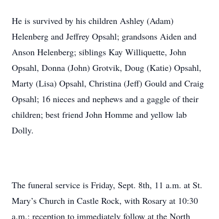
He is survived by his children Ashley (Adam)
Helenberg and Jeffrey Opsahl; grandsons Aiden and
Anson Helenberg; siblings Kay Williquette, John
Opsahl, Donna (John) Grotvik, Doug (Katie) Opsahl,
Marty (Lisa) Opsahl, Christina (Jeff) Gould and Craig
Opsahl; 16 nieces and nephews and a gaggle of their
children; best friend John Homme and yellow lab
Dolly.
The funeral service is Friday, Sept. 8th, 11 a.m. at St.
Mary’s Church in Castle Rock, with Rosary at 10:30
a.m.; reception to immediately follow at the North