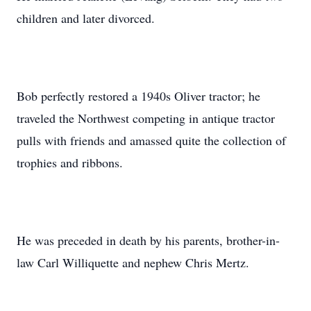
children and later divorced.
Bob perfectly restored a 1940s Oliver tractor; he
traveled the Northwest competing in antique tractor
pulls with friends and amassed quite the collection of
trophies and ribbons.
He was preceded in death by his parents, brother-in-
law Carl Williquette and nephew Chris Mertz.