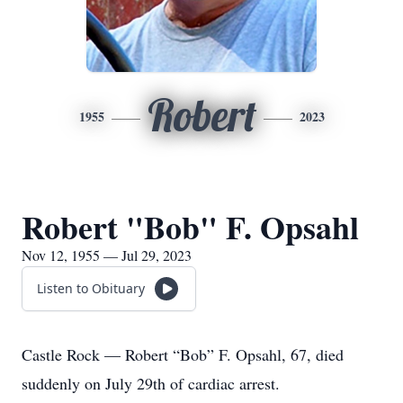
Robert
1955
2023
Robert "Bob" F. Opsahl
Nov 12, 1955 — Jul 29, 2023
Listen to Obituary
Castle Rock — Robert “Bob” F. Opsahl, 67, died
suddenly on July 29th of cardiac arrest.