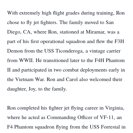
With extremely high flight grades during training, Ron
chose to fly jet fighters. The family moved to San
Diego, CA, where Ron, stationed at Miramar, was a
part of his first operational squadron and flew the F3H
Demon from the USS Ticonderoga, a vintage carrier
from WWII. He transitioned later to the F4H Phantom
II and participated in two combat deployments early in
the Vietnam War. Ron and Carol also welcomed their
daughter, Joy, to the family.
Ron completed his fighter jet flying career in Virginia,
where he acted as Commanding Officer of VF-11, an
F4 Phantom squadron flying from the USS Forrestal in