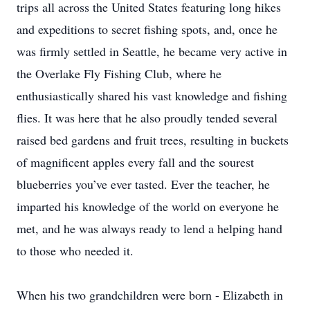
trips all across the United States featuring long hikes
and expeditions to secret fishing spots, and, once he
was firmly settled in Seattle, he became very active in
the Overlake Fly Fishing Club, where he
enthusiastically shared his vast knowledge and fishing
flies. It was here that he also proudly tended several
raised bed gardens and fruit trees, resulting in buckets
of magnificent apples every fall and the sourest
blueberries you’ve ever tasted. Ever the teacher, he
imparted his knowledge of the world on everyone he
met, and he was always ready to lend a helping hand
to those who needed it.
When his two grandchildren were born - Elizabeth in