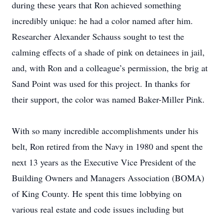
during these years that Ron achieved something
incredibly unique: he had a color named after him.
Researcher Alexander Schauss sought to test the
calming effects of a shade of pink on detainees in jail,
and, with Ron and a colleague’s permission, the brig at
Sand Point was used for this project. In thanks for
their support, the color was named Baker-Miller Pink.
With so many incredible accomplishments under his
belt, Ron retired from the Navy in 1980 and spent the
next 13 years as the Executive Vice President of the
Building Owners and Managers Association (BOMA)
of King County. He spent this time lobbying on
various real estate and code issues including but