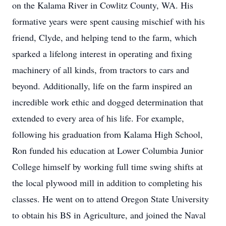
on the Kalama River in Cowlitz County, WA. His
formative years were spent causing mischief with his
friend, Clyde, and helping tend to the farm, which
sparked a lifelong interest in operating and fixing
machinery of all kinds, from tractors to cars and
beyond. Additionally, life on the farm inspired an
incredible work ethic and dogged determination that
extended to every area of his life. For example,
following his graduation from Kalama High School,
Ron funded his education at Lower Columbia Junior
College himself by working full time swing shifts at
the local plywood mill in addition to completing his
classes. He went on to attend Oregon State University
to obtain his BS in Agriculture, and joined the Naval