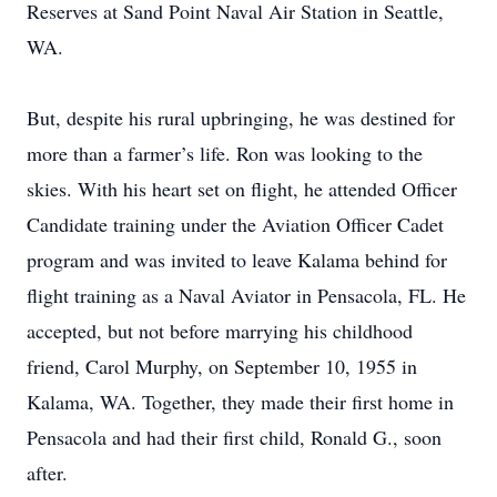
Reserves at Sand Point Naval Air Station in Seattle,
WA.
But, despite his rural upbringing, he was destined for
more than a farmer’s life. Ron was looking to the
skies. With his heart set on flight, he attended Officer
Candidate training under the Aviation Officer Cadet
program and was invited to leave Kalama behind for
flight training as a Naval Aviator in Pensacola, FL. He
accepted, but not before marrying his childhood
friend, Carol Murphy, on September 10, 1955 in
Kalama, WA. Together, they made their first home in
Pensacola and had their first child, Ronald G., soon
after.