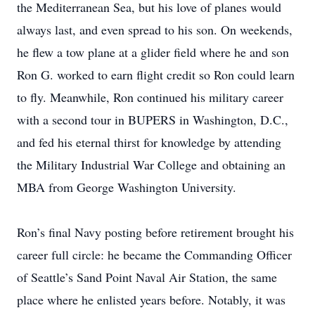
the Mediterranean Sea, but his love of planes would
always last, and even spread to his son. On weekends,
he flew a tow plane at a glider field where he and son
Ron G. worked to earn flight credit so Ron could learn
to fly. Meanwhile, Ron continued his military career
with a second tour in BUPERS in Washington, D.C.,
and fed his eternal thirst for knowledge by attending
the Military Industrial War College and obtaining an
MBA from George Washington University.
Ron’s final Navy posting before retirement brought his
career full circle: he became the Commanding Officer
of Seattle’s Sand Point Naval Air Station, the same
place where he enlisted years before. Notably, it was