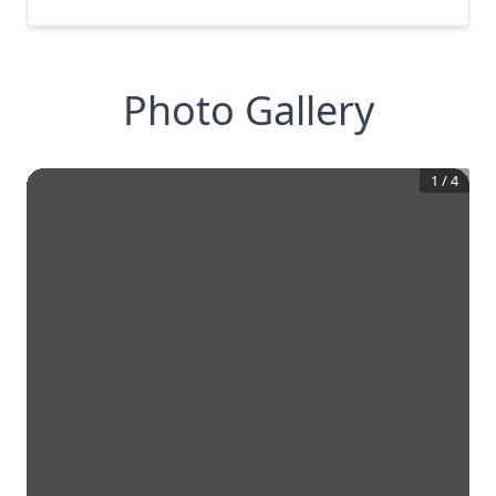
Photo Gallery
1
/
4