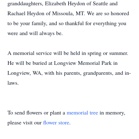
granddaughters, Elizabeth Heydon of Seattle and
Rachael Heydon of Missoula, MT. We are so honored
to be your family, and so thankful for everything you
were and will always be.
A memorial service will be held in spring or summer.
He will be buried at Longview Memorial Park in
Longview, WA, with his parents, grandparents, and in-
laws.
To send flowers or plant a
memorial tree
in memory,
please visit our
flower store
.