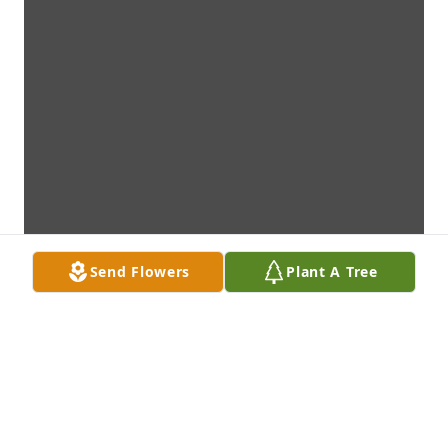
Send Flowers
Plant A Tree