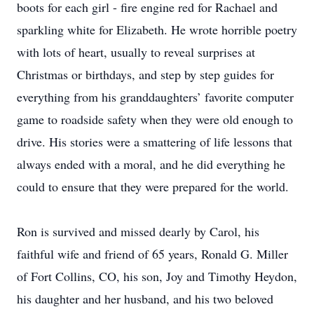
boots for each girl - fire engine red for Rachael and
sparkling white for Elizabeth. He wrote horrible poetry
with lots of heart, usually to reveal surprises at
Christmas or birthdays, and step by step guides for
everything from his granddaughters’ favorite computer
game to roadside safety when they were old enough to
drive. His stories were a smattering of life lessons that
always ended with a moral, and he did everything he
could to ensure that they were prepared for the world.
Ron is survived and missed dearly by Carol, his
faithful wife and friend of 65 years, Ronald G. Miller
of Fort Collins, CO, his son, Joy and Timothy Heydon,
his daughter and her husband, and his two beloved