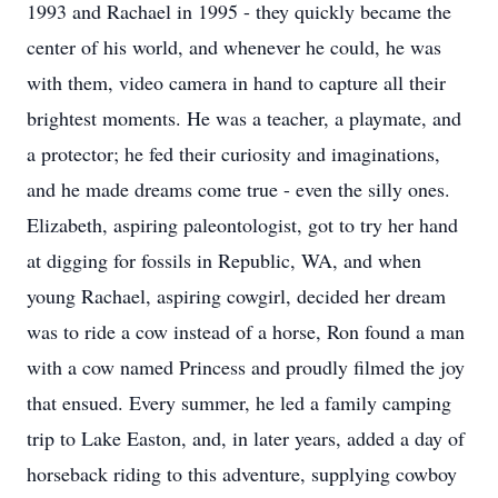
1993 and Rachael in 1995 - they quickly became the
center of his world, and whenever he could, he was
with them, video camera in hand to capture all their
brightest moments. He was a teacher, a playmate, and
a protector; he fed their curiosity and imaginations,
and he made dreams come true - even the silly ones.
Elizabeth, aspiring paleontologist, got to try her hand
at digging for fossils in Republic, WA, and when
young Rachael, aspiring cowgirl, decided her dream
was to ride a cow instead of a horse, Ron found a man
with a cow named Princess and proudly filmed the joy
that ensued. Every summer, he led a family camping
trip to Lake Easton, and, in later years, added a day of
horseback riding to this adventure, supplying cowboy