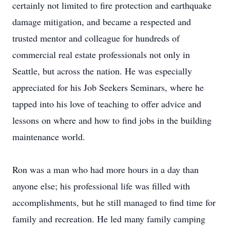
certainly not limited to fire protection and earthquake
damage mitigation, and became a respected and
trusted mentor and colleague for hundreds of
commercial real estate professionals not only in
Seattle, but across the nation. He was especially
appreciated for his Job Seekers Seminars, where he
tapped into his love of teaching to offer advice and
lessons on where and how to find jobs in the building
maintenance world.
Ron was a man who had more hours in a day than
anyone else; his professional life was filled with
accomplishments, but he still managed to find time for
family and recreation. He led many family camping