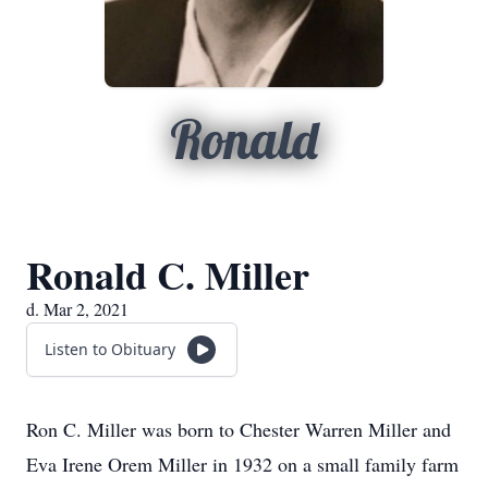
Ronald
Ronald C. Miller
d. Mar 2, 2021
Listen to Obituary
Ron C. Miller was born to Chester Warren Miller and
Eva Irene Orem Miller in 1932 on a small family farm