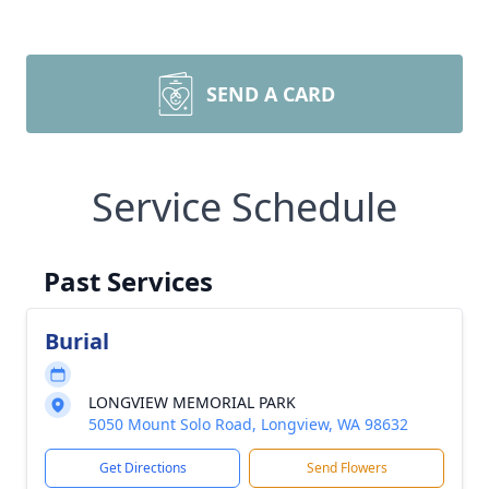
SEND A CARD
Service Schedule
Past Services
Burial
LONGVIEW MEMORIAL PARK
5050 Mount Solo Road, Longview, WA 98632
Get Directions
Send Flowers