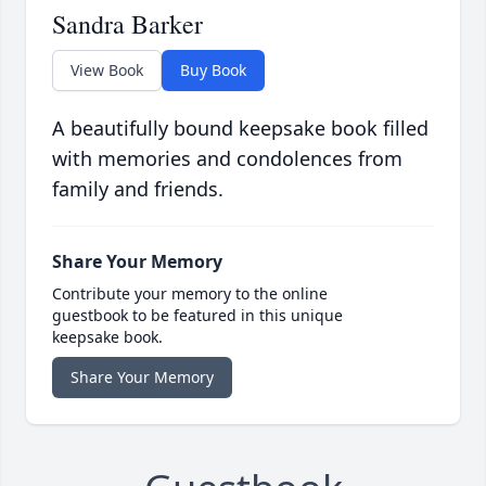
Sandra Barker
View Book
Buy Book
A beautifully bound keepsake book filled
with memories and condolences from
family and friends.
Share Your Memory
Contribute your memory to the online
guestbook to be featured in this unique
keepsake book.
Share Your Memory