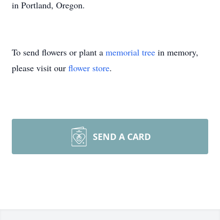
in Portland, Oregon.
To send flowers or plant a
memorial tree
in memory,
please visit our
flower store
.
SEND A CARD