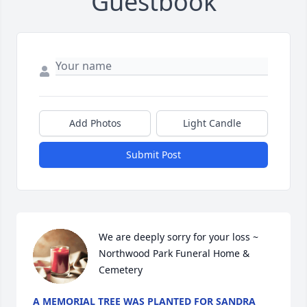
Guestbook
Add Photos
Light Candle
Submit Post
We are deeply sorry for your loss ~ 
Northwood Park Funeral Home & 
Cemetery
A MEMORIAL TREE WAS PLANTED FOR SANDRA