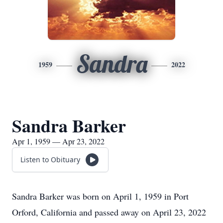
Sandra
1959
2022
Sandra Barker
Apr 1, 1959 — Apr 23, 2022
Listen to Obituary
Sandra Barker was born on April 1, 1959 in Port
Orford, California and passed away on April 23, 2022