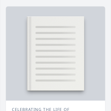
CELEBRATING THE LIFE OF