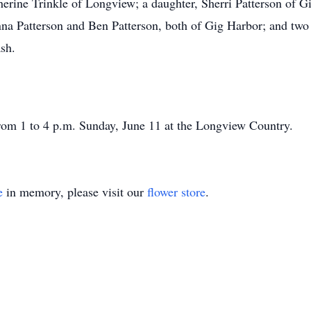
herine Trinkle of Longview; a daughter, Sherri Patterson of G
nna Patterson and Ben Patterson, both of Gig Harbor; and two
sh.
 from 1 to 4 p.m. Sunday, June 11 at the Longview Country.
e
in memory, please visit our
flower store
.