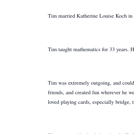
Tim married Katherine Louise Koch in 
Tim taught mathematics for 33 years. He
Tim was extremely outgoing, and could 
friends, and created fun wherever he 
loved playing cards, especially bridge,