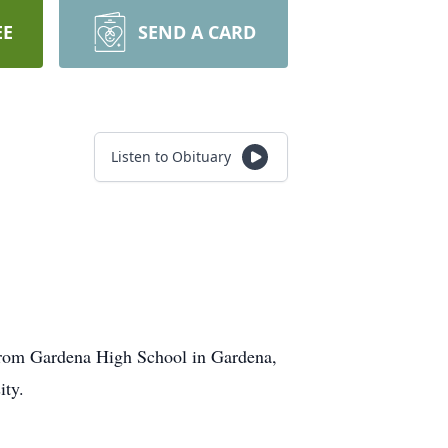
EE
SEND A CARD
Listen to Obituary
 from Gardena High School in Gardena,
ity.