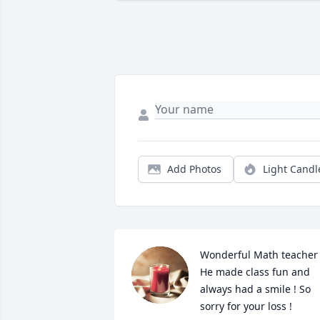
Add Photos
Light Candl
Wonderful Math teacher !
He made class fun and 
always had a smile ! So 
sorry for your loss !