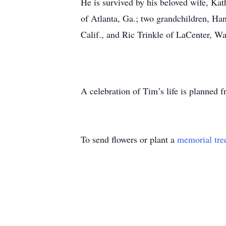
He is survived by his beloved wife, Kat
of Atlanta, Ga.; two grandchildren, Ha
Calif., and Ric Trinkle of LaCenter, Wa
A celebration of Tim’s life is planned
To send flowers or plant a
memorial tre