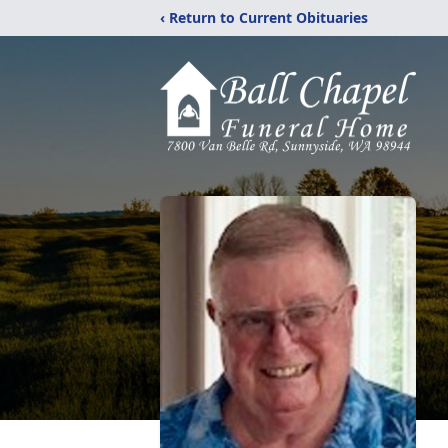
‹ Return to Current Obituaries