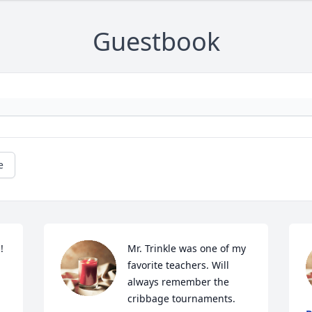
Guestbook
e
 
Mr. Trinkle was one of my 
favorite teachers. Will 
always remember the 
cribbage tournaments.