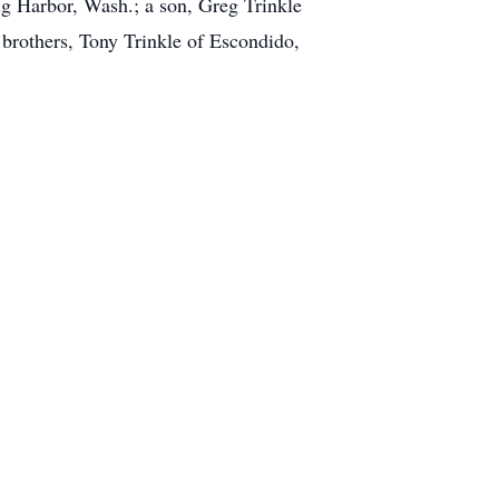
ig Harbor, Wash.; a son, Greg Trinkle
 brothers, Tony Trinkle of Escondido,