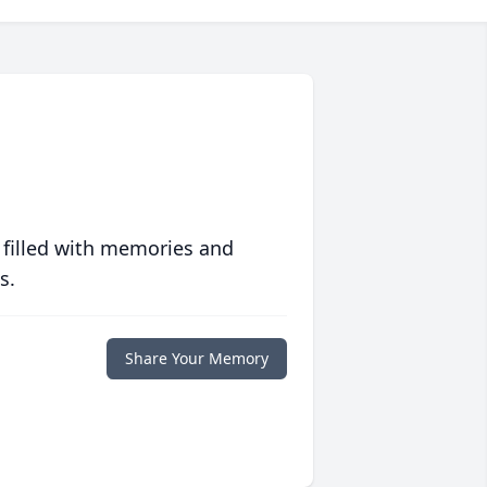
 filled with memories and
s.
Share Your Memory