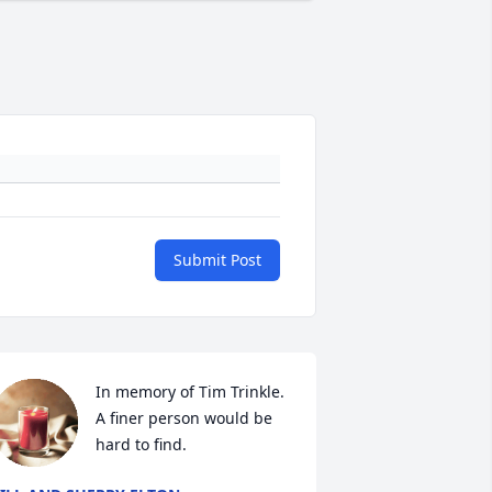
Submit Post
In memory of Tim Trinkle. 
A finer person would be 
hard to find.