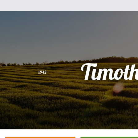
Timot
1942