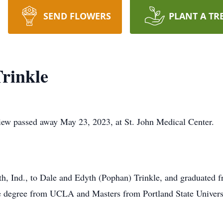
SEND FLOWERS
PLANT A TR
rinkle
ew passed away May 23, 2023, at St. John Medical Center.
h, Ind., to Dale and Edyth (Pophan) Trinkle, and graduated
te degree from UCLA and Masters from Portland State Univers