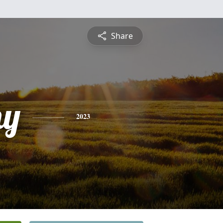
Share
hy
2023