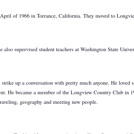
April of 1966 in Torrance, California. They moved to Longvi
 also supervised student teachers at Washington State Univer
strike up a conversation with pretty much anyone. He loved s
went. He became a member of the Longview Country Club in 19
 traveling, geography and meeting new people.