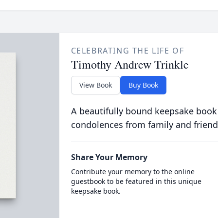
CELEBRATING THE LIFE OF
Timothy Andrew Trinkle
View Book
Buy Book
A beautifully bound keepsake book
condolences from family and friend
Share Your Memory
Contribute your memory to the online
guestbook to be featured in this unique
keepsake book.