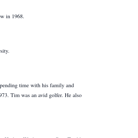
ew in 1968.
sity.
pending time with his family and
73. Tim was an avid golfer. He also