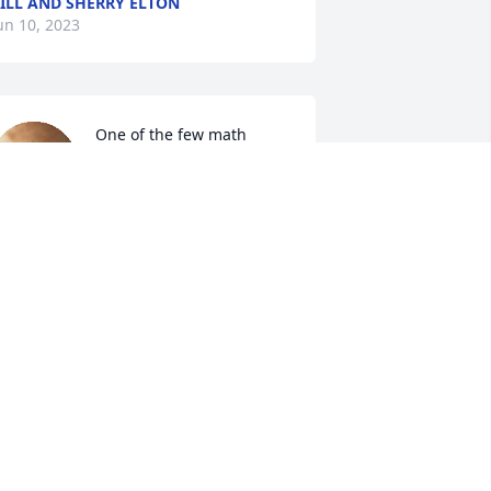
ILL AND SHERRY ELTON
un 10, 2023
One of the few math 
teachers I really enjoyed. 
He made it fun! "My Team 
The Great" every Friday... 
reat way to test us without us realizing 
t's a test. My condolences to his family 
nd friends.
AURA ELLIS
ay 28, 2023