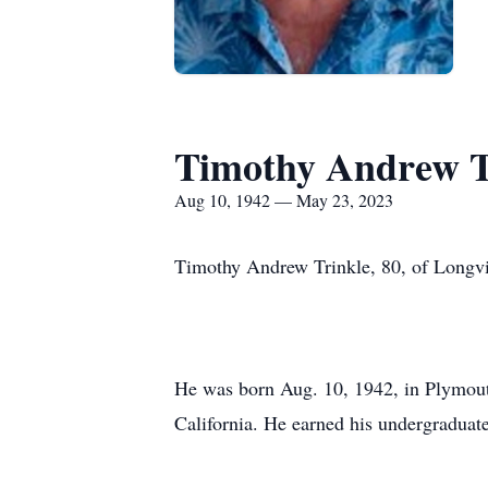
Timothy Andrew T
Aug 10, 1942 — May 23, 2023
Timothy Andrew Trinkle, 80, of Longvi
He was born Aug. 10, 1942, in Plymout
California. He earned his undergradua