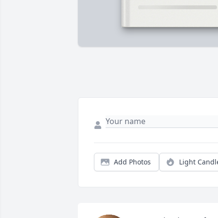
Add Photos
Light Candl