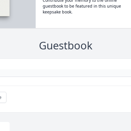
Contribute your memory to the online
guestbook to be featured in this unique
keepsake book.
Guestbook
e