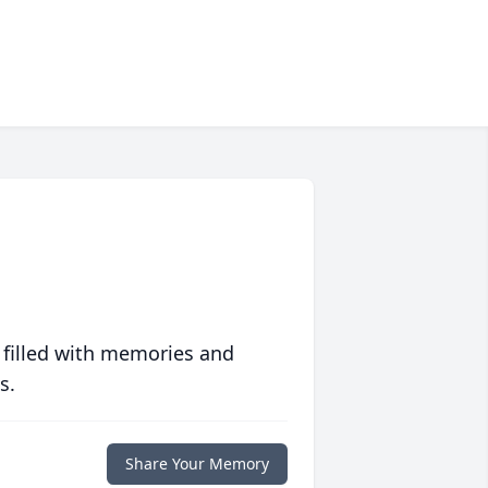
 filled with memories and
s.
Share Your Memory