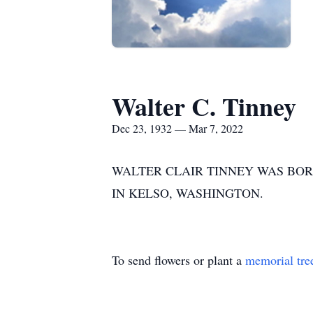
Walter C. Tinney
Dec 23, 1932 — Mar 7, 2022
WALTER CLAIR TINNEY WAS BORN
IN KELSO, WASHINGTON.
To send flowers or plant a
memorial tre