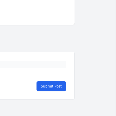
Submit Post