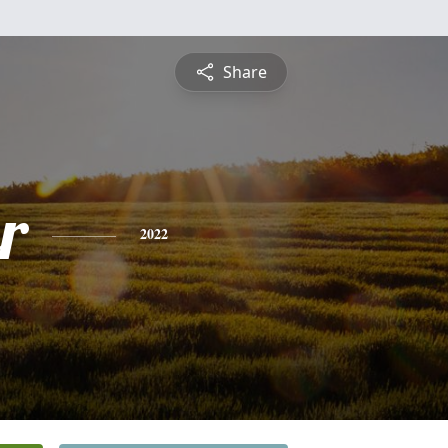
Share
r
2022