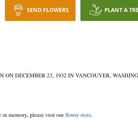
SEND FLOWERS
PLANT A TR
 ON DECEMBER 23, 1932 IN VANCOUVER, WASHINGT
e
in memory, please visit our
flower store
.