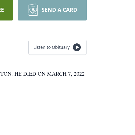
EE
SEND A CARD
Listen to Obituary
ON. HE DIED ON MARCH 7, 2022