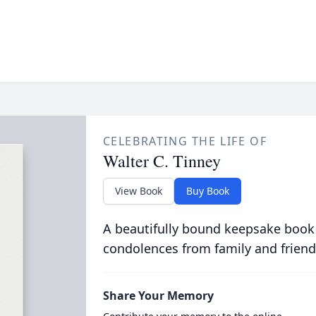
CELEBRATING THE LIFE OF
Walter C. Tinney
View Book
Buy Book
A beautifully bound keepsake book
condolences from family and friend
Share Your Memory