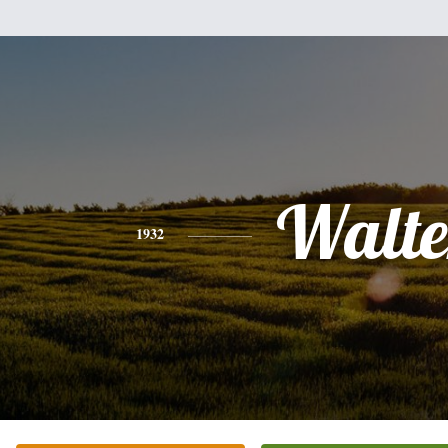
Walte
1932