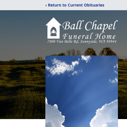
‹ Return to Current Obituaries