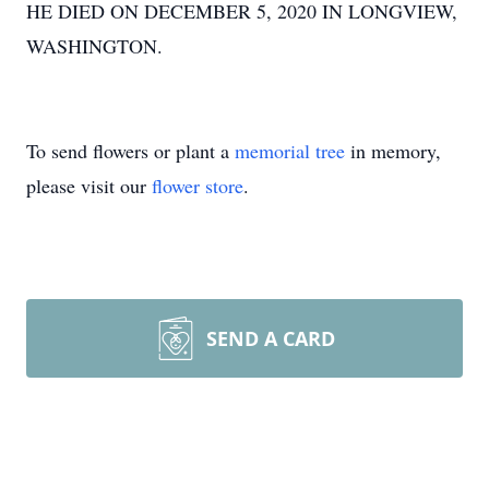
HE DIED ON DECEMBER 5, 2020 IN LONGVIEW,
WASHINGTON.
To send flowers or plant a
memorial tree
in memory,
please visit our
flower store
.
SEND A CARD