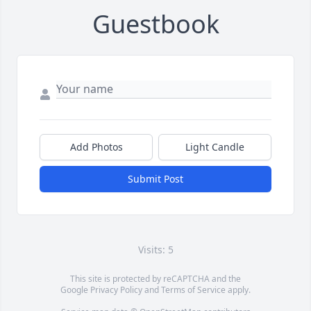
Guestbook
Add Photos
Light Candle
Submit Post
Visits: 5
This site is protected by reCAPTCHA and the
Google
Privacy Policy
and
Terms of Service
apply.