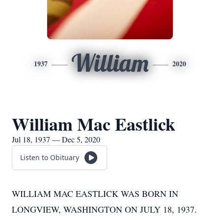
William
1937
2020
William Mac Eastlick
Jul 18, 1937 — Dec 5, 2020
Listen to Obituary
WILLIAM MAC EASTLICK WAS BORN IN
LONGVIEW, WASHINGTON ON JULY 18, 1937.