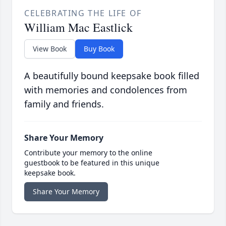
CELEBRATING THE LIFE OF
William Mac Eastlick
View Book
Buy Book
A beautifully bound keepsake book filled
with memories and condolences from
family and friends.
Share Your Memory
Contribute your memory to the online
guestbook to be featured in this unique
keepsake book.
Share Your Memory